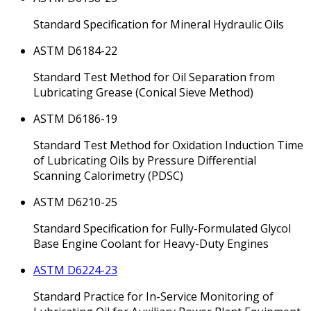
Standard Specification for Mineral Hydraulic Oils
ASTM D6184-22
Standard Test Method for Oil Separation from
Lubricating Grease (Conical Sieve Method)
ASTM D6186-19
Standard Test Method for Oxidation Induction Time
of Lubricating Oils by Pressure Differential
Scanning Calorimetry (PDSC)
ASTM D6210-25
Standard Specification for Fully-Formulated Glycol
Base Engine Coolant for Heavy-Duty Engines
ASTM D6224-23
Standard Practice for In-Service Monitoring of