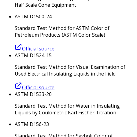
Half Scale Cone Equipment
ASTM D1500-24
Standard Test Method for ASTM Color of
Petroleum Products (ASTM Color Scale)
Official source
ASTM D1524-15
Standard Test Method for Visual Examination of
Used Electrical Insulating Liquids in the Field
Official source
ASTM D1533-20
Standard Test Method for Water in Insulating
Liquids by Coulometric Karl Fischer Titration
ASTM D156-23
Standard Test Method for Saybolt Color of