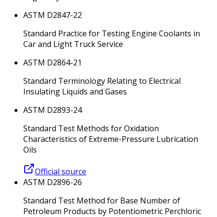
ASTM D2847-22
Standard Practice for Testing Engine Coolants in
Car and Light Truck Service
ASTM D2864-21
Standard Terminology Relating to Electrical
Insulating Liquids and Gases
ASTM D2893-24
Standard Test Methods for Oxidation
Characteristics of Extreme-Pressure Lubrication
Oils
Official source
ASTM D2896-26
Standard Test Method for Base Number of
Petroleum Products by Potentiometric Perchloric