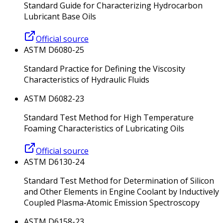
Standard Guide for Characterizing Hydrocarbon
Lubricant Base Oils
Official source
ASTM D6080-25
Standard Practice for Defining the Viscosity
Characteristics of Hydraulic Fluids
ASTM D6082-23
Standard Test Method for High Temperature
Foaming Characteristics of Lubricating Oils
Official source
ASTM D6130-24
Standard Test Method for Determination of Silicon
and Other Elements in Engine Coolant by Inductively
Coupled Plasma-Atomic Emission Spectroscopy
ASTM D6158-23