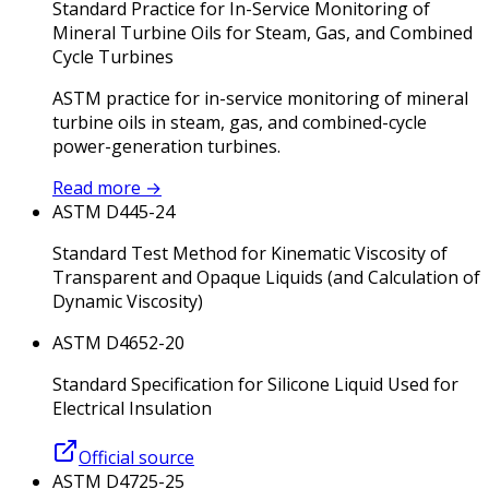
Standard Practice for In-Service Monitoring of
Mineral Turbine Oils for Steam, Gas, and Combined
Cycle Turbines
ASTM practice for in-service monitoring of mineral
turbine oils in steam, gas, and combined-cycle
power-generation turbines.
Read more
→
ASTM D445-24
Standard Test Method for Kinematic Viscosity of
Transparent and Opaque Liquids (and Calculation of
Dynamic Viscosity)
ASTM D4652-20
Standard Specification for Silicone Liquid Used for
Electrical Insulation
Official source
ASTM D4725-25