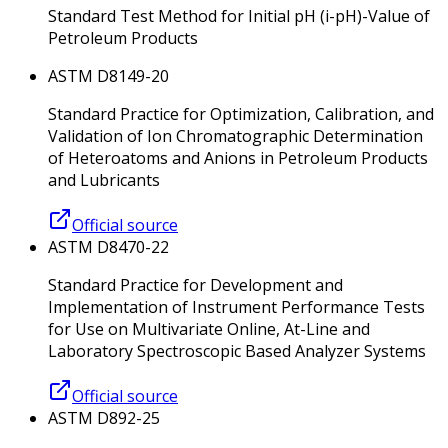
Standard Test Method for Initial pH (i-pH)-Value of
Petroleum Products
ASTM D8149-20
Standard Practice for Optimization, Calibration, and
Validation of Ion Chromatographic Determination
of Heteroatoms and Anions in Petroleum Products
and Lubricants
Official source
ASTM D8470-22
Standard Practice for Development and
Implementation of Instrument Performance Tests
for Use on Multivariate Online, At-Line and
Laboratory Spectroscopic Based Analyzer Systems
Official source
ASTM D892-25