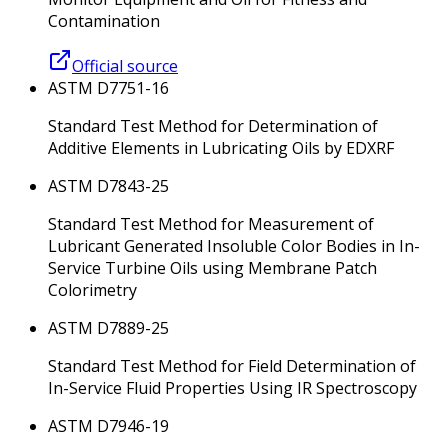
Contamination
Official source
ASTM D7751-16
Standard Test Method for Determination of
Additive Elements in Lubricating Oils by EDXRF
ASTM D7843-25
Standard Test Method for Measurement of
Lubricant Generated Insoluble Color Bodies in In-
Service Turbine Oils using Membrane Patch
Colorimetry
ASTM D7889-25
Standard Test Method for Field Determination of
In-Service Fluid Properties Using IR Spectroscopy
ASTM D7946-19