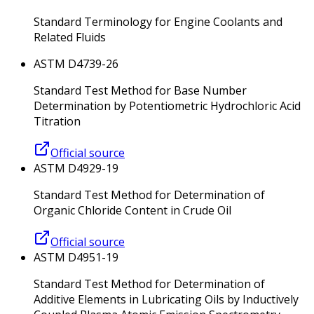
Standard Terminology for Engine Coolants and
Related Fluids
ASTM D4739-26
Standard Test Method for Base Number
Determination by Potentiometric Hydrochloric Acid
Titration
Official source
ASTM D4929-19
Standard Test Method for Determination of
Organic Chloride Content in Crude Oil
Official source
ASTM D4951-19
Standard Test Method for Determination of
Additive Elements in Lubricating Oils by Inductively