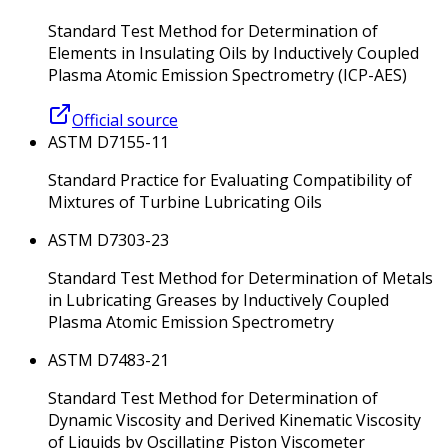
Standard Test Method for Determination of
Elements in Insulating Oils by Inductively Coupled
Plasma Atomic Emission Spectrometry (ICP-AES)
Official source
ASTM D7155-11
Standard Practice for Evaluating Compatibility of
Mixtures of Turbine Lubricating Oils
ASTM D7303-23
Standard Test Method for Determination of Metals
in Lubricating Greases by Inductively Coupled
Plasma Atomic Emission Spectrometry
ASTM D7483-21
Standard Test Method for Determination of
Dynamic Viscosity and Derived Kinematic Viscosity
of Liquids by Oscillating Piston Viscometer