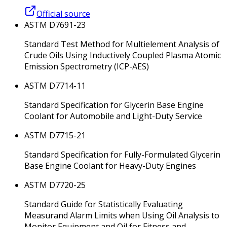
Official source
ASTM D7691-23
Standard Test Method for Multielement Analysis of
Crude Oils Using Inductively Coupled Plasma Atomic
Emission Spectrometry (ICP-AES)
ASTM D7714-11
Standard Specification for Glycerin Base Engine
Coolant for Automobile and Light-Duty Service
ASTM D7715-21
Standard Specification for Fully-Formulated Glycerin
Base Engine Coolant for Heavy-Duty Engines
ASTM D7720-25
Standard Guide for Statistically Evaluating
Measurand Alarm Limits when Using Oil Analysis to
Monitor Equipment and Oil for Fitness and