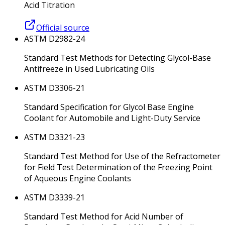
Acid Titration
Official source
ASTM D2982-24
Standard Test Methods for Detecting Glycol-Base
Antifreeze in Used Lubricating Oils
ASTM D3306-21
Standard Specification for Glycol Base Engine
Coolant for Automobile and Light-Duty Service
ASTM D3321-23
Standard Test Method for Use of the Refractometer
for Field Test Determination of the Freezing Point
of Aqueous Engine Coolants
ASTM D3339-21
Standard Test Method for Acid Number of