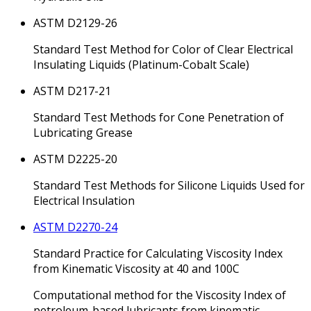
ASTM D2129-26
Standard Test Method for Color of Clear Electrical
Insulating Liquids (Platinum-Cobalt Scale)
ASTM D217-21
Standard Test Methods for Cone Penetration of
Lubricating Grease
ASTM D2225-20
Standard Test Methods for Silicone Liquids Used for
Electrical Insulation
ASTM D2270-24
Standard Practice for Calculating Viscosity Index
from Kinematic Viscosity at 40 and 100C
Computational method for the Viscosity Index of
petroleum-based lubricants from kinematic