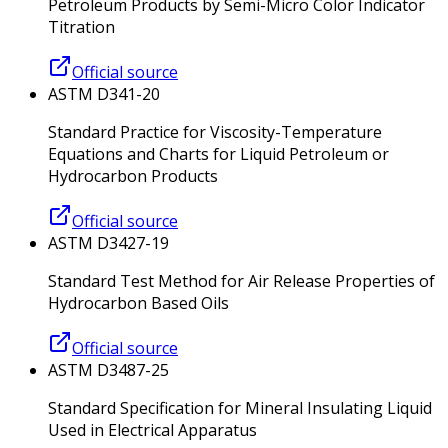
Petroleum Products by Semi-Micro Color Indicator
Titration
Official source
ASTM D341-20
Standard Practice for Viscosity-Temperature
Equations and Charts for Liquid Petroleum or
Hydrocarbon Products
Official source
ASTM D3427-19
Standard Test Method for Air Release Properties of
Hydrocarbon Based Oils
Official source
ASTM D3487-25
Standard Specification for Mineral Insulating Liquid
Used in Electrical Apparatus