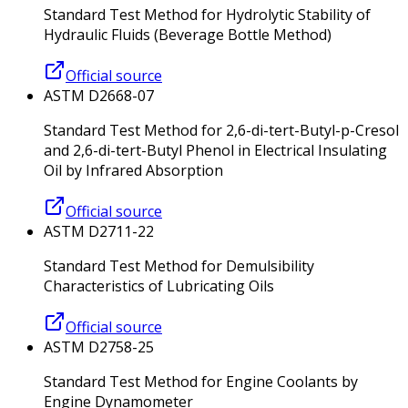
Standard Test Method for Hydrolytic Stability of
Hydraulic Fluids (Beverage Bottle Method)
Official source
ASTM D2668-07
Standard Test Method for 2,6-di-tert-Butyl-p-Cresol
and 2,6-di-tert-Butyl Phenol in Electrical Insulating
Oil by Infrared Absorption
Official source
ASTM D2711-22
Standard Test Method for Demulsibility
Characteristics of Lubricating Oils
Official source
ASTM D2758-25
Standard Test Method for Engine Coolants by
Engine Dynamometer