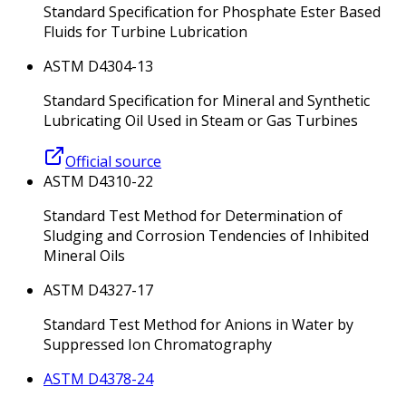
Standard Specification for Phosphate Ester Based
Fluids for Turbine Lubrication
ASTM D4304-13
Standard Specification for Mineral and Synthetic
Lubricating Oil Used in Steam or Gas Turbines
Official source
ASTM D4310-22
Standard Test Method for Determination of
Sludging and Corrosion Tendencies of Inhibited
Mineral Oils
ASTM D4327-17
Standard Test Method for Anions in Water by
Suppressed Ion Chromatography
ASTM D4378-24