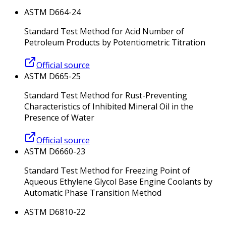
ASTM D664-24
Standard Test Method for Acid Number of
Petroleum Products by Potentiometric Titration
Official source
ASTM D665-25
Standard Test Method for Rust-Preventing
Characteristics of Inhibited Mineral Oil in the
Presence of Water
Official source
ASTM D6660-23
Standard Test Method for Freezing Point of
Aqueous Ethylene Glycol Base Engine Coolants by
Automatic Phase Transition Method
ASTM D6810-22