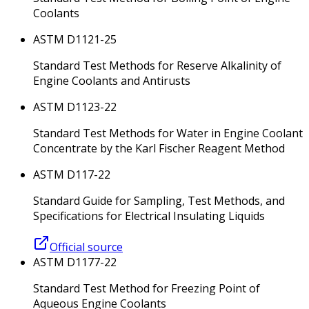
Coolants
ASTM D1121-25
Standard Test Methods for Reserve Alkalinity of
Engine Coolants and Antirusts
ASTM D1123-22
Standard Test Methods for Water in Engine Coolant
Concentrate by the Karl Fischer Reagent Method
ASTM D117-22
Standard Guide for Sampling, Test Methods, and
Specifications for Electrical Insulating Liquids
Official source
ASTM D1177-22
Standard Test Method for Freezing Point of
Aqueous Engine Coolants