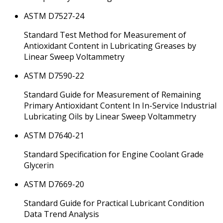
ASTM D7527-24
Standard Test Method for Measurement of
Antioxidant Content in Lubricating Greases by
Linear Sweep Voltammetry
ASTM D7590-22
Standard Guide for Measurement of Remaining
Primary Antioxidant Content In In-Service Industrial
Lubricating Oils by Linear Sweep Voltammetry
ASTM D7640-21
Standard Specification for Engine Coolant Grade
Glycerin
ASTM D7669-20
Standard Guide for Practical Lubricant Condition
Data Trend Analysis