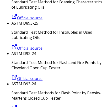
Standard Test Method for Foaming Characteristics
of Lubricating Oils
Official source
ASTM D893-25
Standard Test Method for Insolubles in Used
Lubricating Oils
Official source
ASTM D92-24
Standard Test Method for Flash and Fire Points by
Cleveland Open Cup Tester
Official source
ASTM D93-26
Standard Test Methods for Flash Point by Pensky-
Martens Closed Cup Tester