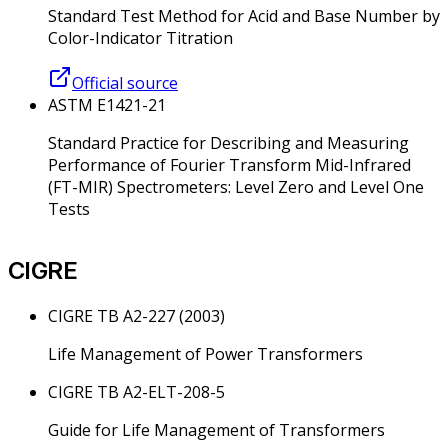
Standard Test Method for Acid and Base Number by
Color-Indicator Titration
Official source
ASTM E1421-21
Standard Practice for Describing and Measuring
Performance of Fourier Transform Mid-Infrared
(FT-MIR) Spectrometers: Level Zero and Level One
Tests
CIGRE
CIGRE TB A2-227 (2003)
Life Management of Power Transformers
CIGRE TB A2-ELT-208-5
Guide for Life Management of Transformers