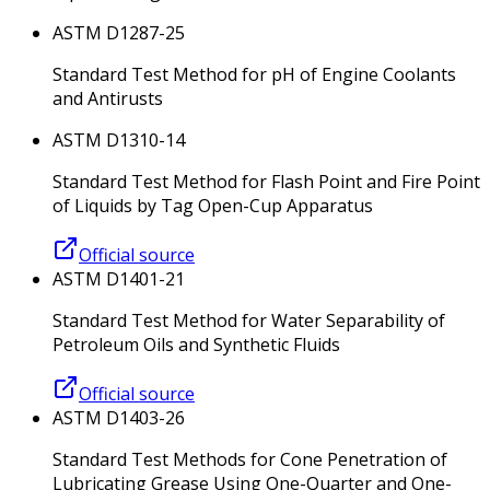
ASTM D1287-25
Standard Test Method for pH of Engine Coolants
and Antirusts
ASTM D1310-14
Standard Test Method for Flash Point and Fire Point
of Liquids by Tag Open-Cup Apparatus
Official source
ASTM D1401-21
Standard Test Method for Water Separability of
Petroleum Oils and Synthetic Fluids
Official source
ASTM D1403-26
Standard Test Methods for Cone Penetration of
Lubricating Grease Using One-Quarter and One-