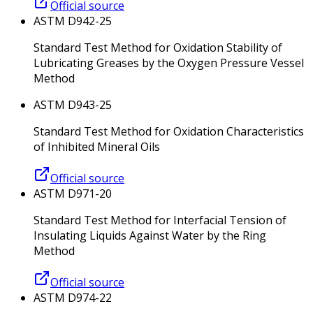
Official source
ASTM D942-25
Standard Test Method for Oxidation Stability of
Lubricating Greases by the Oxygen Pressure Vessel
Method
ASTM D943-25
Standard Test Method for Oxidation Characteristics
of Inhibited Mineral Oils
Official source
ASTM D971-20
Standard Test Method for Interfacial Tension of
Insulating Liquids Against Water by the Ring
Method
Official source
ASTM D974-22