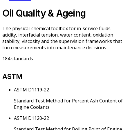
Oil Quality & Ageing
The physical-chemical toolbox for in-service fluids —
acidity, interfacial tension, water content, oxidation
stability, viscosity and the supervision frameworks that
turn measurements into maintenance decisions.
184
standards
ASTM
ASTM D1119-22
Standard Test Method for Percent Ash Content of
Engine Coolants
ASTM D1120-22
Standard Test Method for Boiling Point of Engine