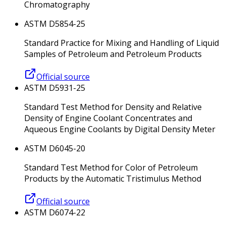
Chromatography
ASTM D5854-25
Standard Practice for Mixing and Handling of Liquid
Samples of Petroleum and Petroleum Products
Official source
ASTM D5931-25
Standard Test Method for Density and Relative
Density of Engine Coolant Concentrates and
Aqueous Engine Coolants by Digital Density Meter
ASTM D6045-20
Standard Test Method for Color of Petroleum
Products by the Automatic Tristimulus Method
Official source
ASTM D6074-22