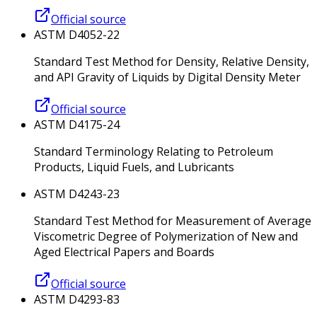
Official source
ASTM D4052-22
Standard Test Method for Density, Relative Density,
and API Gravity of Liquids by Digital Density Meter
Official source
ASTM D4175-24
Standard Terminology Relating to Petroleum
Products, Liquid Fuels, and Lubricants
ASTM D4243-23
Standard Test Method for Measurement of Average
Viscometric Degree of Polymerization of New and
Aged Electrical Papers and Boards
Official source
ASTM D4293-83