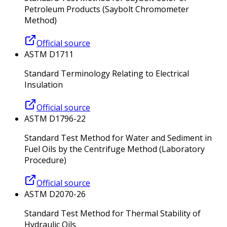
Petroleum Products (Saybolt Chromometer
Method)
Official source
ASTM D1711
Standard Terminology Relating to Electrical
Insulation
Official source
ASTM D1796-22
Standard Test Method for Water and Sediment in
Fuel Oils by the Centrifuge Method (Laboratory
Procedure)
Official source
ASTM D2070-26
Standard Test Method for Thermal Stability of
Hydraulic Oils