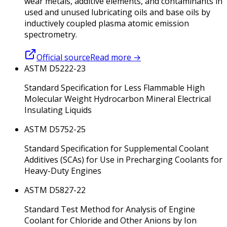
wear metals, additive elements, and contaminants in
used and unused lubricating oils and base oils by
inductively coupled plasma atomic emission
spectrometry.
Official source
Read more
→
ASTM D5222-23
Standard Specification for Less Flammable High
Molecular Weight Hydrocarbon Mineral Electrical
Insulating Liquids
ASTM D5752-25
Standard Specification for Supplemental Coolant
Additives (SCAs) for Use in Precharging Coolants for
Heavy-Duty Engines
ASTM D5827-22
Standard Test Method for Analysis of Engine
Coolant for Chloride and Other Anions by Ion