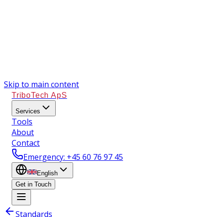
Skip to main content
TriboTech ApS
Services
Tools
About
Contact
Emergency
: +45 60 76 97 45
English
Get in Touch
Standards