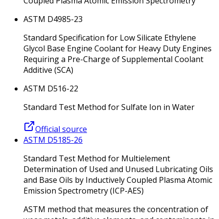
Coupled Plasma Atomic Emission Spectrometry
ASTM D4985-23
Standard Specification for Low Silicate Ethylene
Glycol Base Engine Coolant for Heavy Duty Engines
Requiring a Pre-Charge of Supplemental Coolant
Additive (SCA)
ASTM D516-22
Standard Test Method for Sulfate Ion in Water
Official source
ASTM D5185-26
Standard Test Method for Multielement
Determination of Used and Unused Lubricating Oils
and Base Oils by Inductively Coupled Plasma Atomic
Emission Spectrometry (ICP-AES)
ASTM method that measures the concentration of