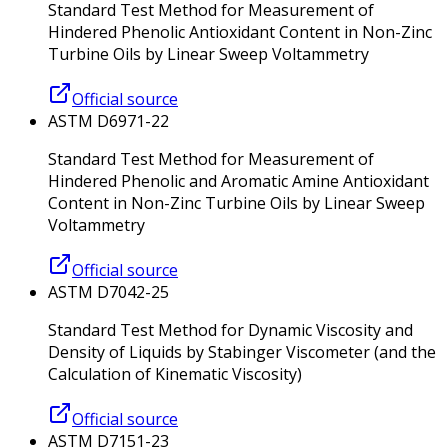
Standard Test Method for Measurement of
Hindered Phenolic Antioxidant Content in Non-Zinc
Turbine Oils by Linear Sweep Voltammetry
Official source
ASTM D6971-22
Standard Test Method for Measurement of
Hindered Phenolic and Aromatic Amine Antioxidant
Content in Non-Zinc Turbine Oils by Linear Sweep
Voltammetry
Official source
ASTM D7042-25
Standard Test Method for Dynamic Viscosity and
Density of Liquids by Stabinger Viscometer (and the
Calculation of Kinematic Viscosity)
Official source
ASTM D7151-23