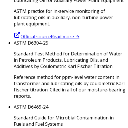
Lubricating Oil for Auxiliary Power Plant Equipment
ASTM practice for in-service monitoring of
lubricating oils in auxiliary, non-turbine power-
plant equipment.
Official source
Read more
→
ASTM D6304-25
Standard Test Method for Determination of Water
in Petroleum Products, Lubricating Oils, and
Additives by Coulometric Karl Fischer Titration
Reference method for ppm-level water content in
transformer and lubricating oils by coulometric Karl
Fischer titration. Cited in all of our moisture-bearing
reports.
ASTM D6469-24
Standard Guide for Microbial Contamination in
Fuels and Fuel Systems