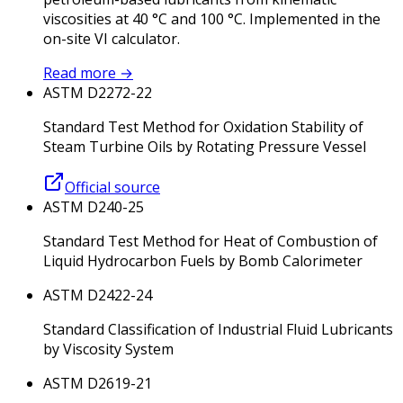
viscosities at 40 °C and 100 °C. Implemented in the
on-site VI calculator.
Read more
→
ASTM D2272-22
Standard Test Method for Oxidation Stability of
Steam Turbine Oils by Rotating Pressure Vessel
Official source
ASTM D240-25
Standard Test Method for Heat of Combustion of
Liquid Hydrocarbon Fuels by Bomb Calorimeter
ASTM D2422-24
Standard Classification of Industrial Fluid Lubricants
by Viscosity System
ASTM D2619-21