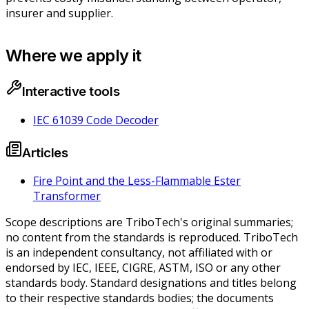
insurer and supplier.
Where we apply it
Interactive tools
IEC 61039 Code Decoder
Articles
Fire Point and the Less-Flammable Ester
Transformer
Scope descriptions are TriboTech's original summaries;
no content from the standards is reproduced. TriboTech
is an independent consultancy, not affiliated with or
endorsed by IEC, IEEE, CIGRE, ASTM, ISO or any other
standards body. Standard designations and titles belong
to their respective standards bodies; the documents