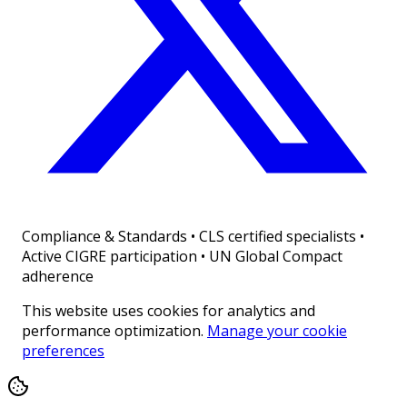
Compliance & Standards
•
CLS certified specialists •
Active CIGRE participation • UN Global Compact
adherence
This website uses cookies for analytics and
performance optimization.
Manage your cookie
preferences