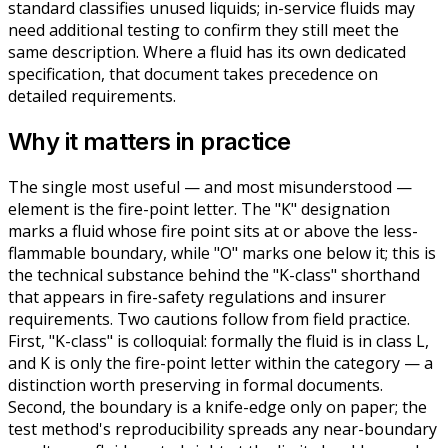
standard classifies unused liquids; in-service fluids may
need additional testing to confirm they still meet the
same description. Where a fluid has its own dedicated
specification, that document takes precedence on
detailed requirements.
Why it matters in practice
The single most useful — and most misunderstood —
element is the fire-point letter. The "K" designation
marks a fluid whose fire point sits at or above the less-
flammable boundary, while "O" marks one below it; this is
the technical substance behind the "K-class" shorthand
that appears in fire-safety regulations and insurer
requirements. Two cautions follow from field practice.
First, "K-class" is colloquial: formally the fluid is in class L,
and K is only the fire-point letter within the category — a
distinction worth preserving in formal documents.
Second, the boundary is a knife-edge only on paper; the
test method's reproducibility spreads any near-boundary