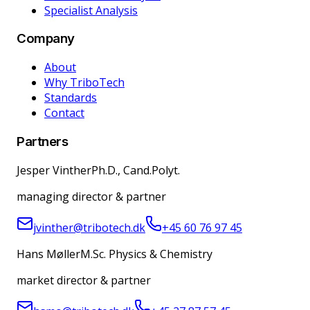
Specialist Analysis
Company
About
Why TriboTech
Standards
Contact
Partners
Jesper Vinther
Ph.D., Cand.Polyt.
managing director & partner
jvinther@tribotech.dk
+45 60 76 97 45
Hans Møller
M.Sc. Physics & Chemistry
market director & partner