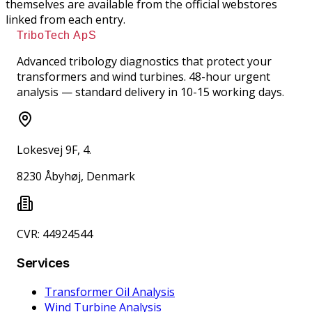
themselves are available from the official webstores
linked from each entry.
TriboTech ApS
Advanced tribology diagnostics that protect your
transformers and wind turbines. 48-hour urgent
analysis — standard delivery in 10-15 working days.
Lokesvej 9F, 4.
8230 Åbyhøj, Denmark
CVR: 44924544
Services
Transformer Oil Analysis
Wind Turbine Analysis