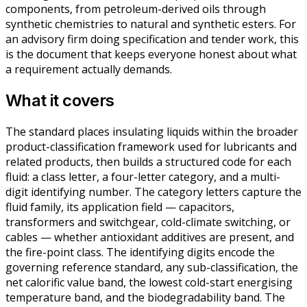
components, from petroleum-derived oils through
synthetic chemistries to natural and synthetic esters. For
an advisory firm doing specification and tender work, this
is the document that keeps everyone honest about what
a requirement actually demands.
What it covers
The standard places insulating liquids within the broader
product-classification framework used for lubricants and
related products, then builds a structured code for each
fluid: a class letter, a four-letter category, and a multi-
digit identifying number. The category letters capture the
fluid family, its application field — capacitors,
transformers and switchgear, cold-climate switching, or
cables — whether antioxidant additives are present, and
the fire-point class. The identifying digits encode the
governing reference standard, any sub-classification, the
net calorific value band, the lowest cold-start energising
temperature band, and the biodegradability band. The