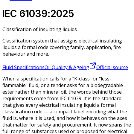
IEC 61039:2025
Classification of insulating liquids
Classification system that assigns electrical insulating
liquids a formal code covering family, application, fire
behaviour and more.
Fluid Specifications
Oil Quality & Ageing
Official source
When a specification calls for a "K-class" or "less-
flammable" fluid, or a tender asks for a biodegradable
ester rather than mineral oil, the words behind those
requirements come from IEC 61039. It is the standard
that gives every electrical insulating liquid a formal
classification code — a compact label encoding what the
fluid is, where it is used, and how it behaves on the axes
that matter for safety and procurement. It now spans the
full range of substances used or proposed for electrical