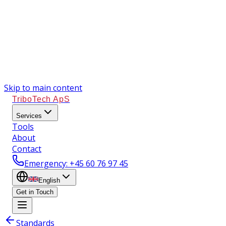
Skip to main content
TriboTech ApS
Services
Tools
About
Contact
Emergency
: +45 60 76 97 45
English
Get in Touch
Standards