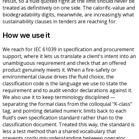
result, so a fluid quoted right at the limit should never be
treated as definitively on one side. The calorific-value and
biodegradability digits, meanwhile, are increasingly what
sustainability clauses in tenders are reaching for.
How we use it
We reach for IEC 61039 in specification and procurement
support, where it lets us translate a client's intent into an
unambiguous requirement and check that an offered
product genuinely meets it. When a fire-safety or
environmental clause drives the fluid choice, the
classification code is the language we use to state the
requirement and to audit vendor declarations against it.
We also use it to keep terminology disciplined —
separating the formal class from the colloquial "K-class"
tag, and pointing detailed numeric limits back to each
fluid's own specification standard rather than to the
classification document. Treated this way, the standard is
less a test method than a shared vocabulary that
prevents costly misunderstanding between operator,