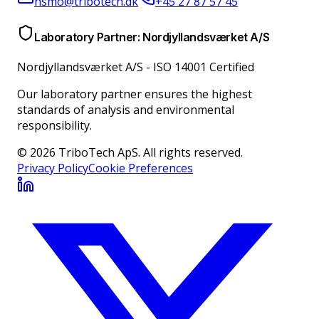
hsmo@tribotech.dk
+45 27 87 57 45
Laboratory Partner: Nordjyllandsværket A/S
Nordjyllandsværket A/S
-
ISO 14001 Certified
Our laboratory partner ensures the highest
standards of analysis and environmental
responsibility.
© 2026 TriboTech ApS. All rights reserved.
Privacy Policy
Cookie Preferences