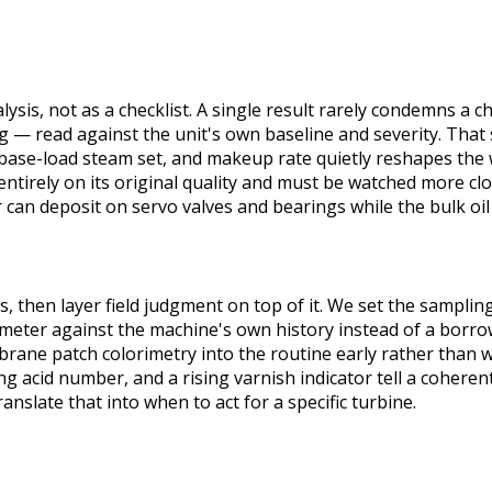
alysis, not as a checklist. A single result rarely condemns a c
ing — read against the unit's own baseline and severity. Tha
 a base-load steam set, and makeup rate quietly reshapes the
tirely on its original quality and must be watched more clo
r can deposit on servo valves and bearings while the bulk oil 
then layer field judgment on top of it. We set the sampling
ameter against the machine's own history instead of a borrow
ne patch colorimetry into the routine early rather than wai
 acid number, and a rising varnish indicator tell a coherent
slate that into when to act for a specific turbine.