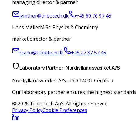
managing director & partner
jvinther@tribotech.dk
+45 60 76 97 45
Hans Møller
M.Sc. Physics & Chemistry
market director & partner
hsmo@tribotech.dk
+45 27 87 57 45
Laboratory Partner: Nordjyllandsværket A/S
Nordjyllandsværket A/S
-
ISO 14001 Certified
Our laboratory partner ensures the highest standards 
© 2026 TriboTech ApS. All rights reserved.
Privacy Policy
Cookie Preferences