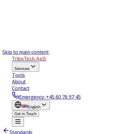
Skip to main content
TriboTech ApS
Services
Tools
About
Contact
Emergency
: +45 60 76 97 45
English
Get in Touch
Standards