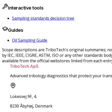
Interactive tools
Sampling standards decision tree
Guides
Oil Sampling Guide
Scope descriptions are TriboTech's original summaries; no
by IEC, IEEE, CIGRE, ASTM, ISO or any other standards bod
available from the official webstores linked from each entr
TriboTech ApS
Advanced tribology diagnostics that protect your tran
Lokesvej 9F, 4.
8230 Åbyhøj, Denmark