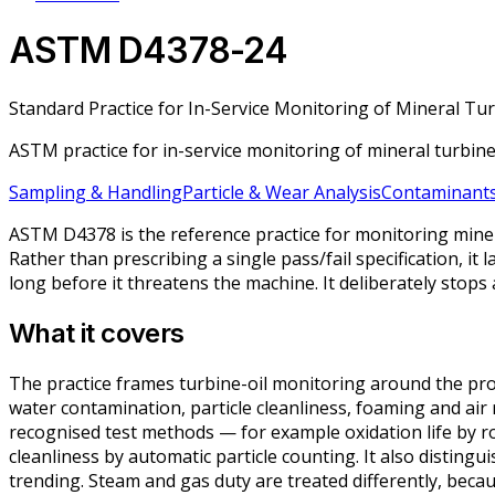
ASTM D4378-24
Standard Practice for In-Service Monitoring of Mineral Tu
ASTM practice for in-service monitoring of mineral turbin
Sampling & Handling
Particle & Wear Analysis
Contaminants
ASTM D4378 is the reference practice for monitoring minera
Rather than prescribing a single pass/fail specification, it
long before it threatens the machine. It deliberately stop
What it covers
The practice frames turbine-oil monitoring around the proper
water contamination, particle cleanliness, foaming and air 
recognised test methods — for example oxidation life by r
cleanliness by automatic particle counting. It also distingu
trending. Steam and gas duty are treated differently, beca