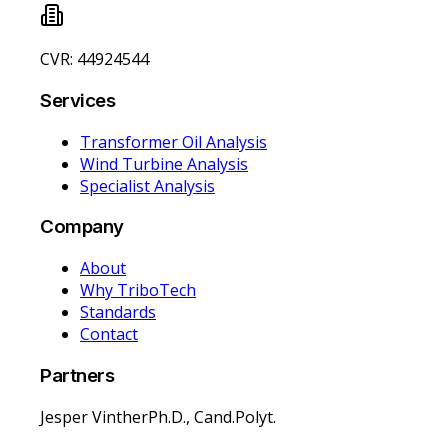
CVR: 44924544
Services
Transformer Oil Analysis
Wind Turbine Analysis
Specialist Analysis
Company
About
Why TriboTech
Standards
Contact
Partners
Jesper Vinther
Ph.D., Cand.Polyt.