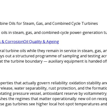
rbine Oils for Steam, Gas, and Combined Cycle Turbines
e oils in steam, gas, and combined-cycle power-generation tu
 & Corrosion
Oil Quality & Ageing
l turbine oils while they remain in service in steam, gas, 
 lays out a structured programme of sampling and testing acro
s at the turbine boundary — auxiliary equipment is handed of
ties that actually govern reliability: oxidation stability an
release, water separability, rust protection, and the formati
otating pressure vessel, antioxidant reserve by voltammetr
ishes the regimes that matter operationally: new oil on receip
use gas turbines see higher local hot-spot temperatures and 