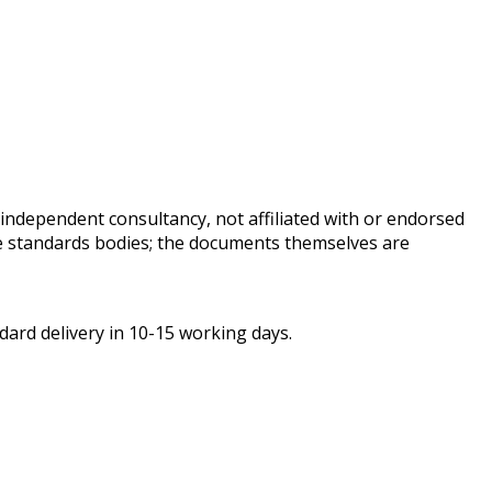
independent consultancy, not affiliated with or endorsed
ive standards bodies; the documents themselves are
ard delivery in 10-15 working days.