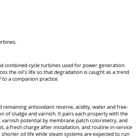
rbines.
and combined-cycle turbines used for power generation.
ss the oil's life so that degradation is caught as a trend
f to a companion practice.
d remaining antioxidant reserve, acidity, water and free-
on of sludge and varnish. It pairs each property with the
y, varnish potential by membrane patch colorimetry, and
t, a fresh charge after installation, and routine in-service
shorter oil life while steam systems are expected to run