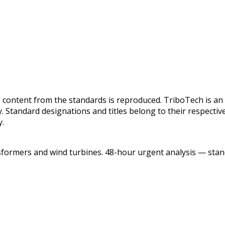
 content from the standards is reproduced. TriboTech is an 
y. Standard designations and titles belong to their respect
y.
sformers and wind turbines. 48-hour urgent analysis — stand