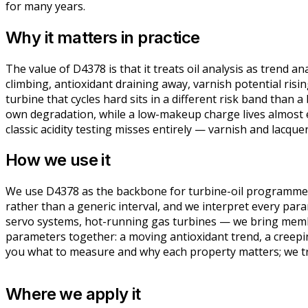
for many years.
Why it matters in practice
The value of D4378 is that it treats oil analysis as trend an
climbing, antioxidant draining away, varnish potential ris
turbine that cycles hard sits in a different risk band than
own degradation, while a low-makeup charge lives almost en
classic acidity testing misses entirely — varnish and lacque
How we use it
We use D4378 as the backbone for turbine-oil programmes, 
rather than a generic interval, and we interpret every par
servo systems, hot-running gas turbines — we bring membra
parameters together: a moving antioxidant trend, a creeping
you what to measure and why each property matters; we tran
Where we apply it