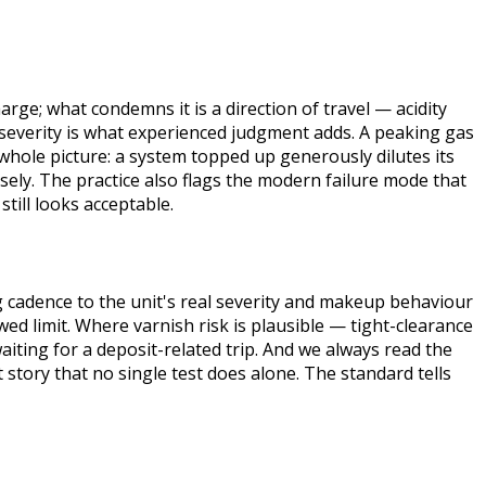
harge; what condemns it is a direction of travel — acidity
t severity is what experienced judgment adds. A peaking gas
 whole picture: a system topped up generously dilutes its
sely. The practice also flags the modern failure mode that
still looks acceptable.
 cadence to the unit's real severity and makeup behaviour
ed limit. Where varnish risk is plausible — tight-clearance
ting for a deposit-related trip. And we always read the
 story that no single test does alone. The standard tells