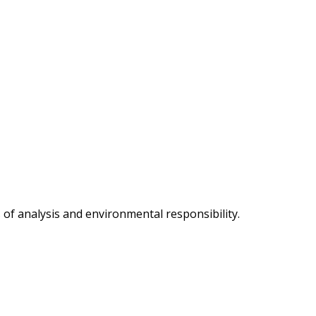
of analysis and environmental responsibility.