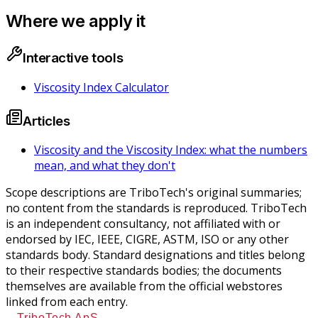
Where we apply it
Interactive tools
Viscosity Index Calculator
Articles
Viscosity and the Viscosity Index: what the numbers
mean, and what they don't
Scope descriptions are TriboTech's original summaries;
no content from the standards is reproduced. TriboTech
is an independent consultancy, not affiliated with or
endorsed by IEC, IEEE, CIGRE, ASTM, ISO or any other
standards body. Standard designations and titles belong
to their respective standards bodies; the documents
themselves are available from the official webstores
linked from each entry.
TriboTech ApS