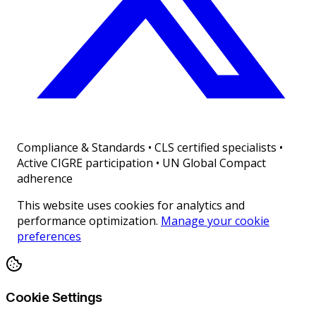
Compliance & Standards
•
CLS certified specialists •
Active CIGRE participation • UN Global Compact
adherence
This website uses cookies for analytics and
performance optimization.
Manage your cookie
preferences
Cookie Settings