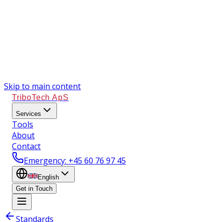
Skip to main content
TriboTech ApS
Services
Tools
About
Contact
Emergency
: +45 60 76 97 45
English
Get in Touch
Standards