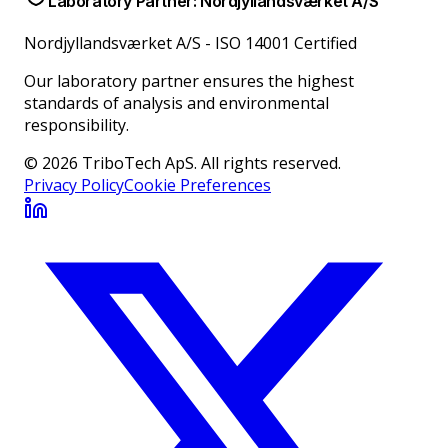
Laboratory Partner: Nordjyllandsværket A/S
Nordjyllandsværket A/S
-
ISO 14001 Certified
Our laboratory partner ensures the highest
standards of analysis and environmental
responsibility.
© 2026 TriboTech ApS. All rights reserved.
Privacy Policy
Cookie Preferences