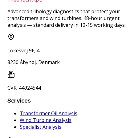
Advanced tribology diagnostics that protect your
transformers and wind turbines. 48-hour urgent
analysis — standard delivery in 10-15 working days.
Lokesvej 9F, 4.
8230 Åbyhøj, Denmark
CVR: 44924544
Services
Transformer Oil Analysis
Wind Turbine Analysis
Specialist Analysis