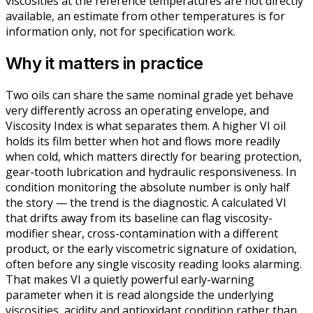
viscosities at the reference temperatures are not directly
available, an estimate from other temperatures is for
information only, not for specification work.
Why it matters in practice
Two oils can share the same nominal grade yet behave
very differently across an operating envelope, and
Viscosity Index is what separates them. A higher VI oil
holds its film better when hot and flows more readily
when cold, which matters directly for bearing protection,
gear-tooth lubrication and hydraulic responsiveness. In
condition monitoring the absolute number is only half
the story — the trend is the diagnostic. A calculated VI
that drifts away from its baseline can flag viscosity-
modifier shear, cross-contamination with a different
product, or the early viscometric signature of oxidation,
often before any single viscosity reading looks alarming.
That makes VI a quietly powerful early-warning
parameter when it is read alongside the underlying
viscosities, acidity and antioxidant condition rather than