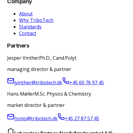
Company
About
Why TriboTech
Standards
Contact
Partners
Jesper Vinther
Ph.D., Cand.Polyt.
managing director & partner
jvinther@tribotech.dk
+45 60 76 97 45
Hans Møller
M.Sc. Physics & Chemistry
market director & partner
hsmo@tribotech.dk
+45 27 87 57 45