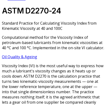
ASTM D2270-24
Standard Practice for Calculating Viscosity Index from
Kinematic Viscosity at 40 and 100C
Computational method for the Viscosity Index of
petroleum-based lubricants from kinematic viscosities at
40 °C and 100 °C. Implemented in the on-site VI calculator.
Oil Quality & Ageing
Viscosity Index (VI) is the most useful way to express how
much a lubricant's viscosity changes as it heats up or
cools down. ASTM D2270 is the calculation practice that
turns two kinematic-viscosity measurements — one at
the lower reference temperature, one at the upper —
into that single dimensionless number. The practice
measures nothing itself; it is the agreed arithmetic that
lets a gear oil from one supplier be compared cleanly