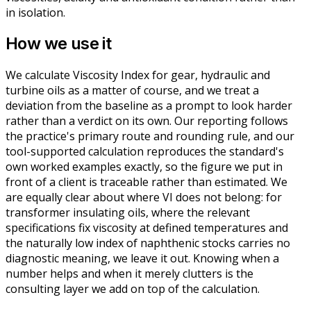
in isolation.
How we use it
We calculate Viscosity Index for gear, hydraulic and
turbine oils as a matter of course, and we treat a
deviation from the baseline as a prompt to look harder
rather than a verdict on its own. Our reporting follows
the practice's primary route and rounding rule, and our
tool-supported calculation reproduces the standard's
own worked examples exactly, so the figure we put in
front of a client is traceable rather than estimated. We
are equally clear about where VI does not belong: for
transformer insulating oils, where the relevant
specifications fix viscosity at defined temperatures and
the naturally low index of naphthenic stocks carries no
diagnostic meaning, we leave it out. Knowing when a
number helps and when it merely clutters is the
consulting layer we add on top of the calculation.