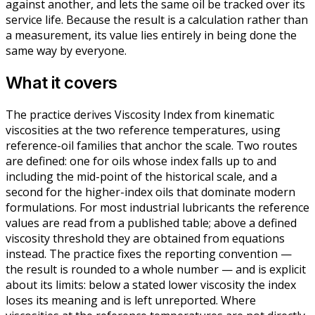
against another, and lets the same oil be tracked over its
service life. Because the result is a calculation rather than
a measurement, its value lies entirely in being done the
same way by everyone.
What it covers
The practice derives Viscosity Index from kinematic
viscosities at the two reference temperatures, using
reference-oil families that anchor the scale. Two routes
are defined: one for oils whose index falls up to and
including the mid-point of the historical scale, and a
second for the higher-index oils that dominate modern
formulations. For most industrial lubricants the reference
values are read from a published table; above a defined
viscosity threshold they are obtained from equations
instead. The practice fixes the reporting convention —
the result is rounded to a whole number — and is explicit
about its limits: below a stated lower viscosity the index
loses its meaning and is left unreported. Where