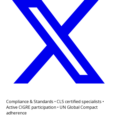
Compliance & Standards
•
CLS certified specialists •
Active CIGRE participation • UN Global Compact
adherence