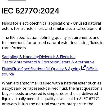
IEC 62770:2024
Fluids for electrotechnical applications - Unused natural
esters for transformers and similar electrical equipment
The IEC specification defining quality requirements and
test methods for unused natural ester insulating fluids in
transformers.
Sampling & Handling
Dielectric & Electrical
Tests
Contaminants & Corrosion
Esters & Alternative
Fluids
Fluid Specifications
Oil Quality & Ageing
Official
source
When a transformer is filled with a natural ester such as
a soybean- or rapeseed-derived fluid, the first question a
buyer needs answered is simple: does the as-delivered
liquid actually meet the quality it was sold as? IEC 62770
answers it. It is the natural ester counterpart to the