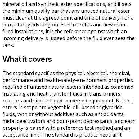
mineral oil and synthetic ester specifications, and it sets
the minimum quality bar that any unused natural ester
must clear at the agreed point and time of delivery. For a
consultancy advising on ester retrofits and new ester-
filled installations, it is the reference against which an
incoming delivery is judged before the fluid ever sees the
tank.
What it covers
The standard specifies the physical, electrical, chemical,
performance and health-safety-environment properties
required of unused natural esters intended as combined
insulating and heat-transfer fluids in transformers,
reactors and similar liquid-immersed equipment. Natural
esters in scope are vegetable-oil- based triglyceride
fluids, with or without additives such as antioxidants,
metal deactivators and pour-point depressants, and each
property is paired with a reference test method and an
acceptance limit. The standard is product-neutral: it