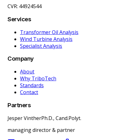
CVR: 44924544
Services
Transformer Oil Analysis
Wind Turbine Analysis
Specialist Analysis
Company
About
Why TriboTech
Standards
Contact
Partners
Jesper Vinther
Ph.D., Cand.Polyt.
managing director & partner