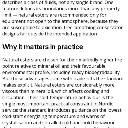
describes a class of fluids, not any single brand. One
feature defines its boundaries more than any property
limit — natural esters are recommended only for
equipment not open to the atmosphere, because they
are susceptible to oxidation; free-breathing conservator
designs fall outside the intended application.
Why it matters in practice
Natural esters are chosen for their markedly higher fire
point relative to mineral oil and their favourable
environmental profile, including ready biodegradability.
But those advantages come with trade-offs the standard
makes explicit. Natural esters are considerably more
viscous than mineral oil, which affects cooling and
circulation. Their cold-temperature behaviour is the
single most important practical constraint in Nordic
service: the standard introduces guidance on the lowest
cold-start energizing temperature and warns of
crystallisation and so-called cold-and-hold behaviour