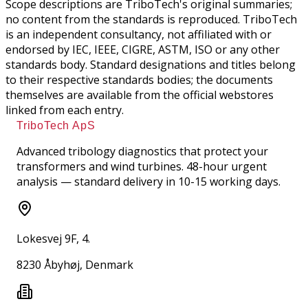
Scope descriptions are TriboTech's original summaries;
no content from the standards is reproduced. TriboTech
is an independent consultancy, not affiliated with or
endorsed by IEC, IEEE, CIGRE, ASTM, ISO or any other
standards body. Standard designations and titles belong
to their respective standards bodies; the documents
themselves are available from the official webstores
linked from each entry.
TriboTech ApS
Advanced tribology diagnostics that protect your
transformers and wind turbines. 48-hour urgent
analysis — standard delivery in 10-15 working days.
Lokesvej 9F, 4.
8230 Åbyhøj, Denmark