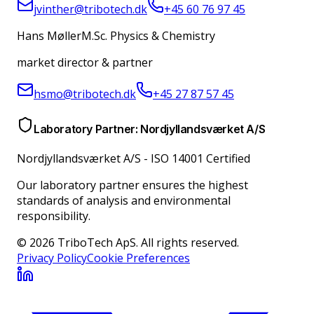
jvinther@tribotech.dk
+45 60 76 97 45
Hans Møller
M.Sc. Physics & Chemistry
market director & partner
hsmo@tribotech.dk
+45 27 87 57 45
Laboratory Partner: Nordjyllandsværket A/S
Nordjyllandsværket A/S
-
ISO 14001 Certified
Our laboratory partner ensures the highest
standards of analysis and environmental
responsibility.
© 2026 TriboTech ApS. All rights reserved.
Privacy Policy
Cookie Preferences