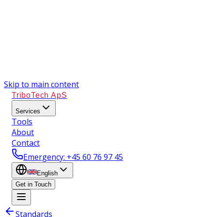
Skip to main content
TriboTech ApS
Services
Tools
About
Contact
Emergency
: +45 60 76 97 45
English
Get in Touch
Standards