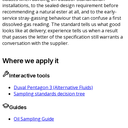
installations, to the sealed-design requirement before
recommending a natural ester at all, and to the early-
service stray-gassing behaviour that can confuse a first
dissolved-gas reading. The standard tells us what good
looks like at delivery; experience tells us when a result
that passes the letter of the specification still warrants a
conversation with the supplier.
Where we apply it
Interactive tools
Duval Pentagon 3 (Alternative Fluids)
Sampling standards decision tree
Guides
Oil Sampling Guide