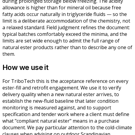
during prolonged storage below freezing. The acidity
allowance is higher than for mineral oil because free
fatty acids occur naturally in triglyceride fluids — so the
limit is a deliberate accommodation of the chemistry, not
a relaxed standard. Field judgment refines the document:
typical batches comfortably exceed the minima, and the
limits are set wide enough to admit the full range of
natural ester products rather than to describe any one of
them.
How we use it
For TriboTech this is the acceptance reference on every
ester-fill and retrofit engagement. We use it to verify
delivery quality when a new natural ester arrives, to
establish the new-fluid baseline that later condition
monitoring is measured against, and to support
specification and tender work where a client must define
what "compliant natural ester" means in a purchase
document. We pay particular attention to the cold-climate
clauses when advising on outdoor Scandinavian