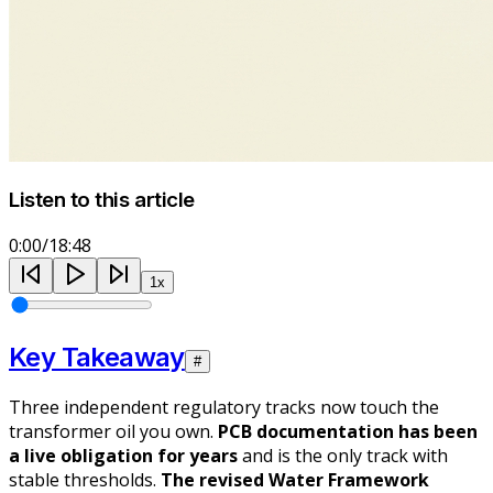
Listen to this article
0:00
/
18:48
1
x
Key Takeaway
#
Three independent regulatory tracks now touch the
transformer oil you own.
PCB documentation has been
a live obligation for years
and is the only track with
stable thresholds.
The revised Water Framework