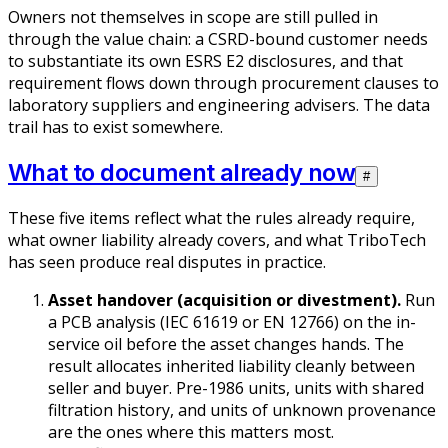
Owners not themselves in scope are still pulled in
through the value chain: a CSRD-bound customer needs
to substantiate its own ESRS E2 disclosures, and that
requirement flows down through procurement clauses to
laboratory suppliers and engineering advisers. The data
trail has to exist somewhere.
What to document already now
#
These five items reflect what the rules already require,
what owner liability already covers, and what TriboTech
has seen produce real disputes in practice.
Asset handover (acquisition or divestment).
Run
a PCB analysis (IEC 61619 or EN 12766) on the in-
service oil before the asset changes hands. The
result allocates inherited liability cleanly between
seller and buyer. Pre-1986 units, units with shared
filtration history, and units of unknown provenance
are the ones where this matters most.