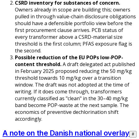
CSRD inventory for substances of concern.
Owners already in scope are building this; owners
pulled in through value-chain disclosure obligations
should have a defensible portfolio view before the
first procurement clause arrives. PCB status of
every transformer above a CSRD-material size
threshold is the first column; PFAS exposure flag is
the second.
Possible reduction of the EU POPs low-POP-
content threshold.
A draft delegated act published
in February 2025 proposed reducing the 50 mg/kg
threshold towards 10 mg/kg over a transition
window. The draft was not adopted at the time of
writing. If it does come through, transformers
currently classified as "clean" in the 30–40 mg/kg
band become POP-waste at the next sample. The
economics of preventive dechlorination shift
accordingly.
A note on the Danish national overlay
#