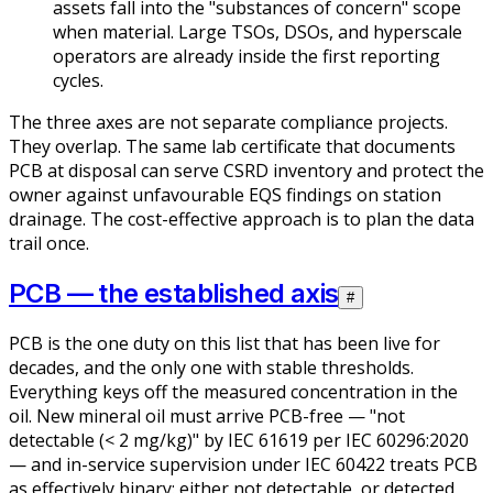
assets fall into the "substances of concern" scope
when material. Large TSOs, DSOs, and hyperscale
operators are already inside the first reporting
cycles.
The three axes are not separate compliance projects.
They overlap. The same lab certificate that documents
PCB at disposal can serve CSRD inventory and protect the
owner against unfavourable EQS findings on station
drainage. The cost-effective approach is to plan the data
trail once.
PCB — the established axis
#
PCB is the one duty on this list that has been live for
decades, and the only one with stable thresholds.
Everything keys off the measured concentration in the
oil. New mineral oil must arrive PCB-free — "not
detectable (< 2 mg/kg)" by IEC 61619 per IEC 60296:2020
— and in-service supervision under IEC 60422 treats PCB
as effectively binary: either not detectable, or detected