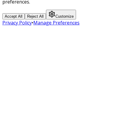
preferences.
Accept All
Reject All
Customize
Privacy Policy
•
Manage Preferences