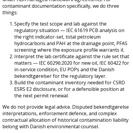
contaminant documentation specifically, we do three
things:
Specify the test scope and lab against the
regulatory situation — IEC 61619 PCB analysis on
the right indicator-set, total petroleum
hydrocarbons and PAH at the drainage point, PFAS
screening where the exposure profile warrants it.
Interpret the lab certificate against the rule set that
matters — IEC 60296:2020 for new oil, IEC 60422 for
in-service condition, EU POPs and the Danish
bekendtgørelser for the regulatory layer.
Build the contaminant inventory needed for CSRD
ESRS E2 disclosure, or for a defensible position at
the next permit renewal.
We do not provide legal advice. Disputed bekendtgørelse
interpretations, enforcement defence, and complex
contractual allocation of historical contamination liability
belong with Danish environmental counsel.