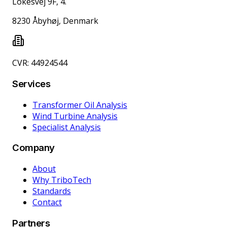
Lokesvej 9F, 4.
8230 Åbyhøj, Denmark
CVR: 44924544
Services
Transformer Oil Analysis
Wind Turbine Analysis
Specialist Analysis
Company
About
Why TriboTech
Standards
Contact
Partners