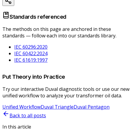
Standards referenced
The methods on this page are anchored in these
standards — follow each into our standards library.
IEC 60296:2020
IEC 60422:2024
IEC 61619:1997
Put Theory into Practice
Try our interactive Duval diagnostic tools or use our new
unified workflow to analyze your transformer oil data.
Unified Workflow
Duval Triangle
Duval Pentagon
Back to all posts
In this article