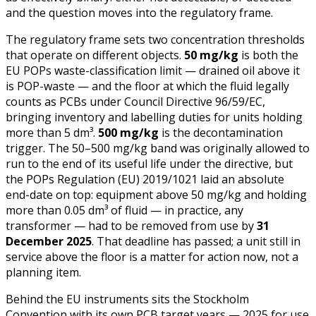
and the question moves into the regulatory frame.
The regulatory frame sets two concentration thresholds
that operate on different objects.
50 mg/kg
is both the
EU POPs waste-classification limit — drained oil above it
is POP-waste — and the floor at which the fluid legally
counts as PCBs under Council Directive 96/59/EC,
bringing inventory and labelling duties for units holding
more than 5 dm³.
500 mg/kg
is the decontamination
trigger. The 50–500 mg/kg band was originally allowed to
run to the end of its useful life under the directive, but
the POPs Regulation (EU) 2019/1021 laid an absolute
end-date on top: equipment above 50 mg/kg and holding
more than 0.05 dm³ of fluid — in practice, any
transformer — had to be removed from use by
31
December 2025
. That deadline has passed; a unit still in
service above the floor is a matter for action now, not a
planning item.
Behind the EU instruments sits the Stockholm
Convention with its own PCB target years — 2025 for use