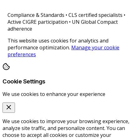
Compliance & Standards
•
CLS certified specialists •
Active CIGRE participation • UN Global Compact
adherence
This website uses cookies for analytics and
performance optimization.
Manage your cookie
preferences
Cookie Settings
We use cookies to enhance your experience
We use cookies to improve your browsing experience,
analyze site traffic, and personalize content. You can
choose to accept all cookies or customize your