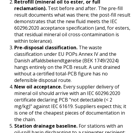
Retrofill (mineral oil to ester, or full
reclamation).
Test before and after. The pre-fill
result documents what was there; the post-fill result
demonstrates that the new fluid meets the IEC
60296:2020 acceptance specification (and, for esters,
that residual mineral oil cross-contamination is
within tolerance).
Pre-disposal classification.
The waste
classification under EU POPs Annex IV and the
Danish affaldsbekendtgørelse (BEK 1749/2024)
hangs entirely on the PCB result. A unit drained
without a certified total-PCB figure has no
defensible disposal route.
New oil acceptance.
Every supplier delivery of
mineral oil should arrive with an IEC 60296:2020
certificate declaring PCB "not detectable (< 2
mg/kg)" against IEC 61619. Suppliers expect this; it
is one of the cheapest pieces of documentation in
the chain.
Station drainage baseline.
For stations with an
oil-spill basin discharging to a rainwater recipient: