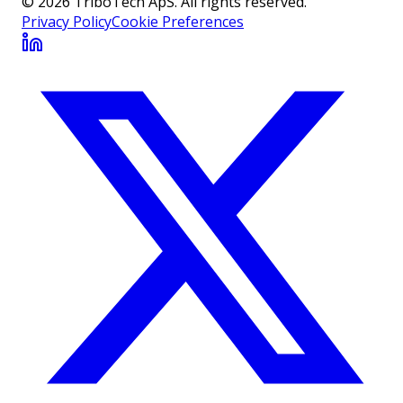
© 2026 TriboTech ApS. All rights reserved.
Privacy Policy
Cookie Preferences