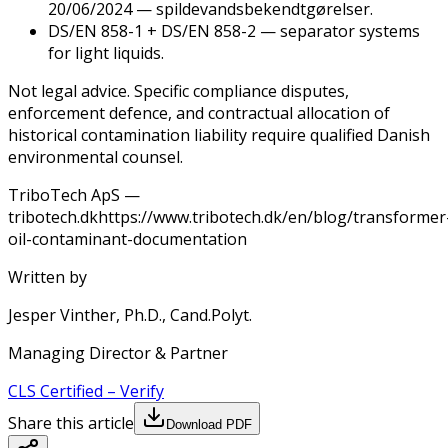
20/06/2024 — spildevandsbekendtgørelser.
DS/EN 858-1 + DS/EN 858-2 — separator systems
for light liquids.
Not legal advice. Specific compliance disputes,
enforcement defence, and contractual allocation of
historical contamination liability require qualified Danish
environmental counsel.
TriboTech ApS —
tribotech.dk
https://www.tribotech.dk/en/blog/transformer
oil-contaminant-documentation
Written by
Jesper Vinther, Ph.D., Cand.Polyt.
Managing Director & Partner
CLS
Certified
–
Verify
Share this article
Download PDF