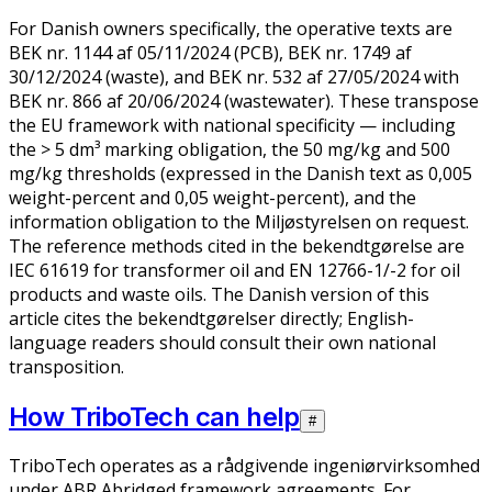
For Danish owners specifically, the operative texts are
BEK nr. 1144 af 05/11/2024 (PCB), BEK nr. 1749 af
30/12/2024 (waste), and BEK nr. 532 af 27/05/2024 with
BEK nr. 866 af 20/06/2024 (wastewater). These transpose
the EU framework with national specificity — including
the > 5 dm³ marking obligation, the 50 mg/kg and 500
mg/kg thresholds (expressed in the Danish text as 0,005
weight-percent and 0,05 weight-percent), and the
information obligation to the Miljøstyrelsen on request.
The reference methods cited in the bekendtgørelse are
IEC 61619 for transformer oil and EN 12766-1/-2 for oil
products and waste oils. The Danish version of this
article cites the bekendtgørelser directly; English-
language readers should consult their own national
transposition.
How TriboTech can help
#
TriboTech operates as a rådgivende ingeniørvirksomhed
under ABR Abridged framework agreements. For