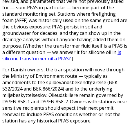
revised, and parameters that were not previously asked
for — sum-PFAS in particular — become part of the
standard monitoring set. Stations where firefighting
foam (AFFF) was historically used on the same ground are
the obvious exposure: PFAS persist in soil and
groundwater for decades, and they can show up in the
drainage analysis without anyone having added them on
purpose. (Whether the transformer fluid itself is a PFAS is
a different question — we answer it for silicone oil in
Is
silicone transformer oil a PFAS?
.)
For Danish owners, the transposition will move through
the Ministry of Environment route — typically as
amendments to the spildevandsbekendtgørelse (BEK
532/2024 and BEK 866/2024) and to the underlying
miljøbeskyttelseslov. Olieudskillere remain governed by
DS/EN 858-1 and DS/EN 858-2. Owners with stations near
sensitive recipients should expect their next permit
renewal to include PFAS conditions whether or not the
station has any historical PFAS exposure.