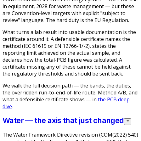
in equipment, 2028 for waste management — but these
are Convention-level targets with explicit "subject to
review" language. The hard duty is the EU Regulation.
What turns a lab result into usable documentation is the
certificate around it. A defensible certificate names the
method (IEC 61619 or EN 12766-1/-2), states the
reporting limit achieved on the actual sample, and
declares how the total-PCB figure was calculated. A
certificate missing any of these cannot be held against
the regulatory thresholds and should be sent back.
We walk the full decision path — the bands, the duties,
the overridden run-to-end-of-life route, Method A/B, and
what a defensible certificate shows — in
the PCB deep
dive
.
Water — the axis that just changed
#
The Water Framework Directive revision (COM(2022) 540)