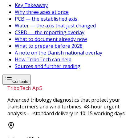
Key Takeaway
Why three axes at once
PCB — the established axis
Water — the axis that just changed
CSRD — the reporting overlay
What to document already now
What to prepare before 2028
A note on the Danish national overlay
How TriboTech can help
Sources and further reading
Contents
TriboTech ApS
Advanced tribology diagnostics that protect your
transformers and wind turbines. 48-hour urgent
analysis — standard delivery in 10-15 working days.