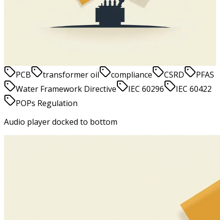
show in 2026 and beyond
Jesper Vinther
May 20, 2026
9
min
read
PCB
transformer oil
compliance
CSRD
PFAS
Water Framework Directive
IEC 60296
IEC 60422
POPs Regulation
Audio player docked to bottom