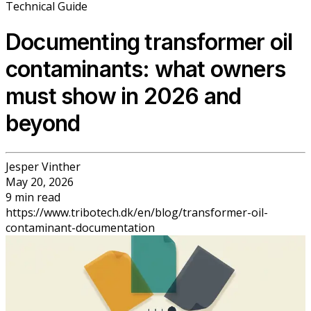
Technical Guide
Documenting transformer oil
contaminants: what owners
must show in 2026 and
beyond
Jesper Vinther
May 20, 2026
9
min
read
https://www.tribotech.dk/en/blog/transformer-oil-
contaminant-documentation
Back to Blog
Documenting transformer oil
contaminants: what owners must