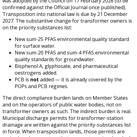
was adopted by the Council on 17 February 2026 (to be
confirmed against the Official Journal once published).
Transposition into national law is due by 21 December
2027. The substantive change for transformer owners is
on the priority substances list:
New sum-25 PFAS environmental quality standard
for surface water.
New sum-20 PFAS and sum-4 PFAS environmental
quality standards for groundwater.
Bisphenol A, glyphosate, and pharmaceutical
oestrogens added.
PCB is
not
added — it is already covered by the
POPs and PCB regimes.
The direct compliance burden lands on Member States
and on the operators of public water bodies, not on
transformer owners as such. The indirect burden is real.
Municipal discharge permits for transformer-station
drainage are written against the priority-substances list
in force. When transposition lands, those permits are