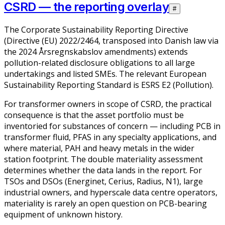
CSRD — the reporting overlay
#
The Corporate Sustainability Reporting Directive
(Directive (EU) 2022/2464, transposed into Danish law via
the 2024 Årsregnskabslov amendments) extends
pollution-related disclosure obligations to all large
undertakings and listed SMEs. The relevant European
Sustainability Reporting Standard is ESRS E2 (Pollution).
For transformer owners in scope of CSRD, the practical
consequence is that the asset portfolio must be
inventoried for substances of concern — including PCB in
transformer fluid, PFAS in any specialty applications, and
where material, PAH and heavy metals in the wider
station footprint. The double materiality assessment
determines whether the data lands in the report. For
TSOs and DSOs (Energinet, Cerius, Radius, N1), large
industrial owners, and hyperscale data centre operators,
materiality is rarely an open question on PCB-bearing
equipment of unknown history.