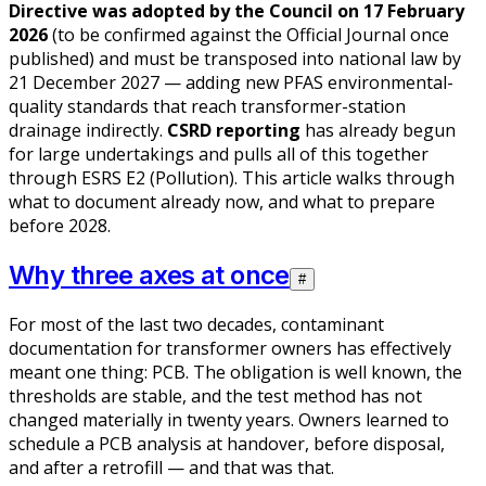
Directive was adopted by the Council on 17 February
2026
(to be confirmed against the Official Journal once
published) and must be transposed into national law by
21 December 2027 — adding new PFAS environmental-
quality standards that reach transformer-station
drainage indirectly.
CSRD reporting
has already begun
for large undertakings and pulls all of this together
through ESRS E2 (Pollution). This article walks through
what to document already now, and what to prepare
before 2028.
Why three axes at once
#
For most of the last two decades, contaminant
documentation for transformer owners has effectively
meant one thing: PCB. The obligation is well known, the
thresholds are stable, and the test method has not
changed materially in twenty years. Owners learned to
schedule a PCB analysis at handover, before disposal,
and after a retrofill — and that was that.