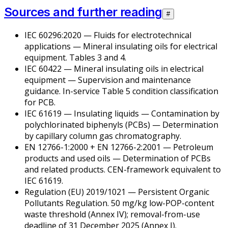
Sources and further reading
#
IEC 60296:2020 —
Fluids for electrotechnical
applications — Mineral insulating oils for electrical
equipment
. Tables 3 and 4.
IEC 60422 —
Mineral insulating oils in electrical
equipment — Supervision and maintenance
guidance
. In-service Table 5 condition classification
for PCB.
IEC 61619 —
Insulating liquids — Contamination by
polychlorinated biphenyls (PCBs) — Determination
by capillary column gas chromatography
.
EN 12766-1:2000 + EN 12766-2:2001 —
Petroleum
products and used oils — Determination of PCBs
and related products
. CEN-framework equivalent to
IEC 61619.
Regulation (EU) 2019/1021 — Persistent Organic
Pollutants Regulation. 50 mg/kg low-POP-content
waste threshold (Annex IV); removal-from-use
deadline of 31 December 2025 (Annex I).