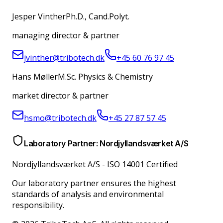
Jesper Vinther
Ph.D., Cand.Polyt.
managing director & partner
jvinther@tribotech.dk
+45 60 76 97 45
Hans Møller
M.Sc. Physics & Chemistry
market director & partner
hsmo@tribotech.dk
+45 27 87 57 45
Laboratory Partner: Nordjyllandsværket A/S
Nordjyllandsværket A/S
-
ISO 14001 Certified
Our laboratory partner ensures the highest
standards of analysis and environmental
responsibility.