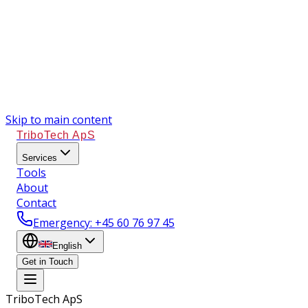
Skip to main content
TriboTech ApS
Services
Tools
About
Contact
Emergency
: +45 60 76 97 45
English
Get in Touch
TriboTech ApS