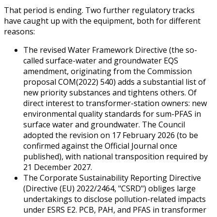
That period is ending. Two further regulatory tracks
have caught up with the equipment, both for different
reasons:
The revised Water Framework Directive (the so-
called surface-water and groundwater EQS
amendment, originating from the Commission
proposal COM(2022) 540) adds a substantial list of
new priority substances and tightens others. Of
direct interest to transformer-station owners: new
environmental quality standards for sum-PFAS in
surface water and groundwater. The Council
adopted the revision on 17 February 2026 (to be
confirmed against the Official Journal once
published), with national transposition required by
21 December 2027.
The Corporate Sustainability Reporting Directive
(Directive (EU) 2022/2464, "CSRD") obliges large
undertakings to disclose pollution-related impacts
under ESRS E2. PCB, PAH, and PFAS in transformer