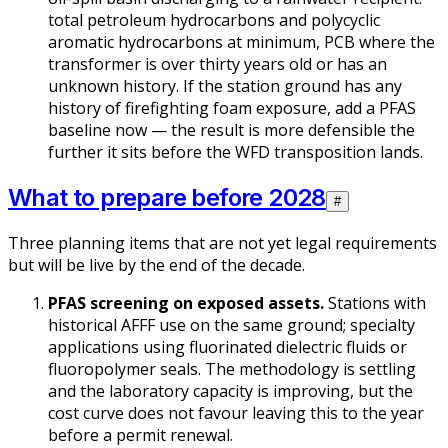
total petroleum hydrocarbons and polycyclic
aromatic hydrocarbons at minimum, PCB where the
transformer is over thirty years old or has an
unknown history. If the station ground has any
history of firefighting foam exposure, add a PFAS
baseline now — the result is more defensible the
further it sits before the WFD transposition lands.
What to prepare before 2028
#
Three planning items that are not yet legal requirements
but will be live by the end of the decade.
PFAS screening on exposed assets.
Stations with
historical AFFF use on the same ground; specialty
applications using fluorinated dielectric fluids or
fluoropolymer seals. The methodology is settling
and the laboratory capacity is improving, but the
cost curve does not favour leaving this to the year
before a permit renewal.