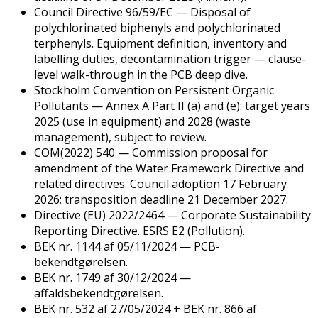
Council Directive 96/59/EC — Disposal of
polychlorinated biphenyls and polychlorinated
terphenyls. Equipment definition, inventory and
labelling duties, decontamination trigger — clause-
level walk-through in the PCB deep dive.
Stockholm Convention on Persistent Organic
Pollutants — Annex A Part II (a) and (e): target years
2025 (use in equipment) and 2028 (waste
management), subject to review.
COM(2022) 540 — Commission proposal for
amendment of the Water Framework Directive and
related directives. Council adoption 17 February
2026; transposition deadline 21 December 2027.
Directive (EU) 2022/2464 — Corporate Sustainability
Reporting Directive. ESRS E2 (Pollution).
BEK nr. 1144 af 05/11/2024 — PCB-
bekendtgørelsen.
BEK nr. 1749 af 30/12/2024 —
affaldsbekendtgørelsen.
BEK nr. 532 af 27/05/2024 + BEK nr. 866 af