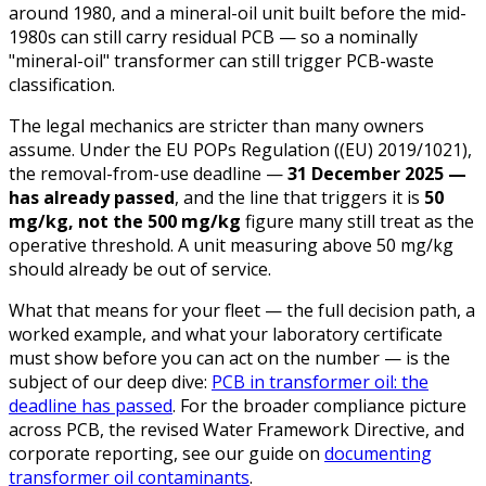
around 1980, and a mineral-oil unit built before the mid-
1980s can still carry residual PCB — so a nominally
"mineral-oil" transformer can still trigger PCB-waste
classification.
The legal mechanics are stricter than many owners
assume. Under the EU POPs Regulation ((EU) 2019/1021),
the removal-from-use deadline —
31 December 2025 —
has already passed
, and the line that triggers it is
50
mg/kg, not the 500 mg/kg
figure many still treat as the
operative threshold. A unit measuring above 50 mg/kg
should already be out of service.
What that means for your fleet — the full decision path, a
worked example, and what your laboratory certificate
must show before you can act on the number — is the
subject of our deep dive:
PCB in transformer oil: the
deadline has passed
. For the broader compliance picture
across PCB, the revised Water Framework Directive, and
corporate reporting, see our guide on
documenting
transformer oil contaminants
.