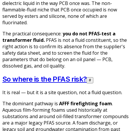
dielectric liquid in the way PCB once was. The non-
flammable-fluid niche that PCB once occupied is now
served by esters and silicone, none of which are
fluorinated.
The practical consequence:
you do not PFAS-test a
transformer fluid.
PFAS is not a fluid constituent, so the
right action is to confirm its absence from the supplier's
safety data sheet, and to screen the fluid for the
parameters that
do
belong on an oil panel — PCB,
dissolved gas, and oil quality.
So where is the PFAS risk?
#
It is real — but it is a site question, not a fluid question.
The dominant pathway is
AFFF firefighting foam
.
Aqueous film-forming foams used historically at
substations and around oil-filled transformer compounds
are a major legacy PFAS source. A foam discharge, or
legacy soil and groundwater contamination from past