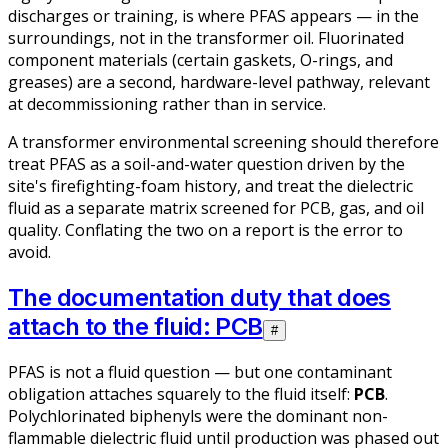
discharges or training, is where PFAS appears — in the
surroundings, not in the transformer oil. Fluorinated
component materials (certain gaskets, O-rings, and
greases) are a second, hardware-level pathway, relevant
at decommissioning rather than in service.
A transformer environmental screening should therefore
treat PFAS as a soil-and-water question driven by the
site's firefighting-foam history, and treat the dielectric
fluid as a separate matrix screened for PCB, gas, and oil
quality. Conflating the two on a report is the error to
avoid.
The documentation duty that does
attach to the fluid: PCB
#
PFAS is not a fluid question — but one contaminant
obligation attaches squarely to the fluid itself:
PCB
.
Polychlorinated biphenyls were the dominant non-
flammable dielectric fluid until production was phased out