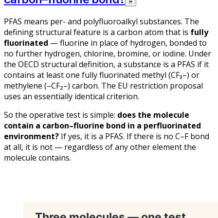
#
PFAS means
per- and polyfluoroalkyl substances
. The
defining structural feature is a carbon atom that is
fully
fluorinated
— fluorine in place of hydrogen, bonded to
no further hydrogen, chlorine, bromine, or iodine. Under
the OECD structural definition, a substance is a PFAS if it
contains at least one fully fluorinated methyl (CF₃–) or
methylene (–CF₂–) carbon. The EU restriction proposal
uses an essentially identical criterion.
So the operative test is simple:
does the molecule
contain a carbon–fluorine bond in a perfluorinated
environment?
If yes, it is a PFAS. If there is no C–F bond
at all, it is not — regardless of any other element the
molecule contains.