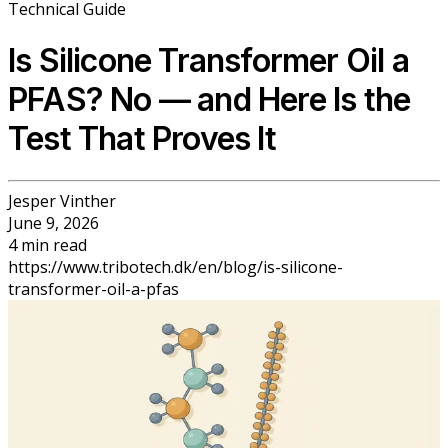
Technical Guide
Is Silicone Transformer Oil a
PFAS? No — and Here Is the
Test That Proves It
Jesper Vinther
June 9, 2026
4
min
read
https://www.tribotech.dk/en/blog/is-silicone-
transformer-oil-a-pfas
Back to Blog
Is Silicone Transformer Oil a PFAS? No
— and Here Is the Test That Proves It
Jesper Vinther