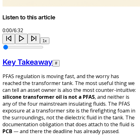
Listen to this article
0:00
/
6:32
1
x
Key Takeaway
#
PFAS regulation is moving fast, and the worry has
reached the transformer tank. The most useful thing we
can tell an asset owner is also the most counter-intuitive:
silicone transformer oil is not a PFAS
, and neither is
any of the four mainstream insulating fluids. The PFAS
exposure at a transformer site is the firefighting foam in
the surroundings, not the dielectric fluid in the tank. The
documentation obligation that
does
attach to the fluid is
PCB
— and there the deadline has already passed.