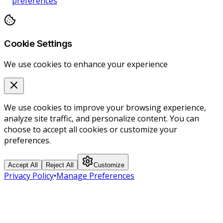
preferences
Cookie Settings
We use cookies to enhance your experience
We use cookies to improve your browsing experience,
analyze site traffic, and personalize content. You can
choose to accept all cookies or customize your
preferences.
Accept All
Reject All
Customize
Privacy Policy
•
Manage Preferences