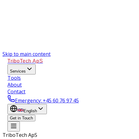
Skip to main content
TriboTech ApS
Services
Tools
About
Contact
Emergency
: +45 60 76 97 45
English
Get in Touch
TriboTech ApS