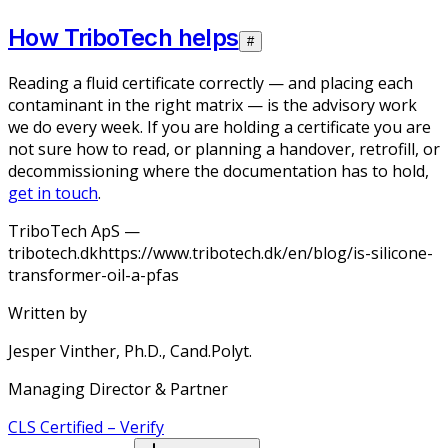
How TriboTech helps
#
Reading a fluid certificate correctly — and placing each
contaminant in the right matrix — is the advisory work
we do every week. If you are holding a certificate you are
not sure how to read, or planning a handover, retrofill, or
decommissioning where the documentation has to hold,
get in touch
.
TriboTech ApS —
tribotech.dk
https://www.tribotech.dk/en/blog/is-silicone-
transformer-oil-a-pfas
Written by
Jesper Vinther, Ph.D., Cand.Polyt.
Managing Director & Partner
CLS
Certified
–
Verify