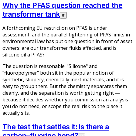
Why the PFAS question reached the
transformer tank
#
A forthcoming EU restriction on PFAS is under
assessment, and the parallel tightening of PFAS limits in
environmental law has put one question in front of asset
owners: are our transformer fluids affected, and is
silicone oil a PFAS?
The question is reasonable. "Silicone" and
"fluoropolymer" both sit in the popular notion of
synthetic, slippery, chemically inert materials, and it is
easy to group them. But the chemistry separates them
cleanly, and the separation is worth getting right —
because it decides whether you commission an analysis
you do not need, or scope the real risk to the place it
actually sits.
The test that settles it: is there a
carbon–fluorine bond?