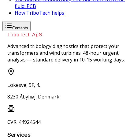
fluid: PCB
How TriboTech helps
Contents
TriboTech ApS
Advanced tribology diagnostics that protect your
transformers and wind turbines. 48-hour urgent
analysis — standard delivery in 10-15 working days.
Lokesvej 9F, 4.
8230 Åbyhøj, Denmark
CVR: 44924544
Services