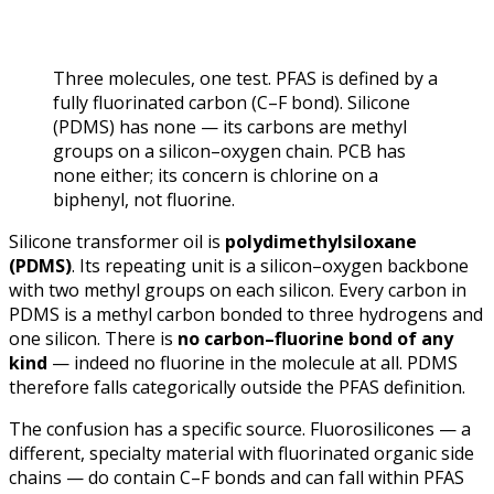
Three molecules, one test. PFAS is defined by a
fully fluorinated carbon (C–F bond). Silicone
(PDMS) has none — its carbons are methyl
groups on a silicon–oxygen chain. PCB has
none either; its concern is chlorine on a
biphenyl, not fluorine.
Silicone transformer oil is
polydimethylsiloxane
(PDMS)
. Its repeating unit is a silicon–oxygen backbone
with two methyl groups on each silicon. Every carbon in
PDMS is a methyl carbon bonded to three hydrogens and
one silicon. There is
no carbon–fluorine bond of any
kind
— indeed no fluorine in the molecule at all. PDMS
therefore falls categorically outside the PFAS definition.
The confusion has a specific source.
Fluorosilicones
— a
different, specialty material with fluorinated organic side
chains — do contain C–F bonds and can fall within PFAS