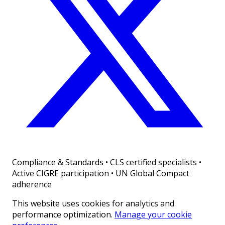
Compliance & Standards
•
CLS certified specialists •
Active CIGRE participation • UN Global Compact
adherence
This website uses cookies for analytics and
performance optimization.
Manage your cookie