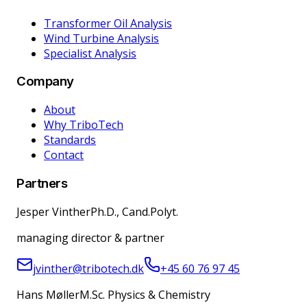
Transformer Oil Analysis
Wind Turbine Analysis
Specialist Analysis
Company
About
Why TriboTech
Standards
Contact
Partners
Jesper Vinther
Ph.D., Cand.Polyt.
managing director & partner
jvinther@tribotech.dk
+45 60 76 97 45
Hans Møller
M.Sc. Physics & Chemistry