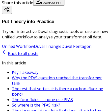
Share this article
Download PDF
Put Theory into Practice
Try our interactive Duval diagnostic tools or use our new
unified workflow to analyze your transformer oil data.
Unified Workflow
Duval Triangle
Duval Pentagon
Back to all posts
In this article
Key Takeaway
Why the PFAS question reached the transformer
tank
The test that settles it: is there a carbon–fluorine
bond?
The four fluids — none use PFAS
So where is the PFAS risk?
The documentation duty that does attach to the