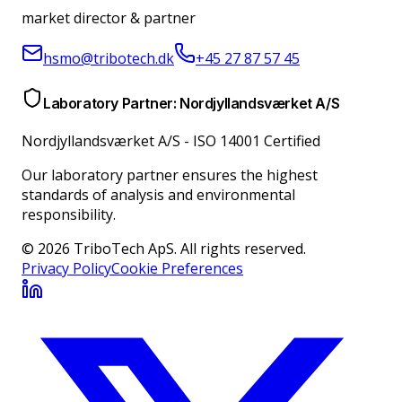
market director & partner
hsmo@tribotech.dk
+45 27 87 57 45
Laboratory Partner: Nordjyllandsværket A/S
Nordjyllandsværket A/S
-
ISO 14001 Certified
Our laboratory partner ensures the highest
standards of analysis and environmental
responsibility.
© 2026 TriboTech ApS. All rights reserved.
Privacy Policy
Cookie Preferences