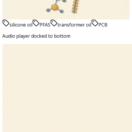
June 9, 2026
4
min
read
silicone oil
PFAS
transformer oil
PCB
Audio player docked to bottom