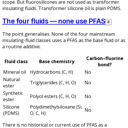
scope. But fluorosilicones are not used as transformer
insulating fluids. Transformer silicone oil is plain PDMS.
The four fluids — none use PFAS
#
The point generalises. None of the four mainstream
insulating-fluid classes uses a PFAS as the base fluid or as
a routine additive:
Carbon–fluorine
Fluid class
Base chemistry
bond?
Mineral oil
Hydrocarbons (C, H)
No
Natural
Triglycerides (C, H, O)
No
ester
Synthetic
Polyol esters (C, H, O)
No
ester
Silicone
Polydimethylsiloxane (Si,
No
(PDMS)
O, C, H)
There is no historical or current use of PFAS as a