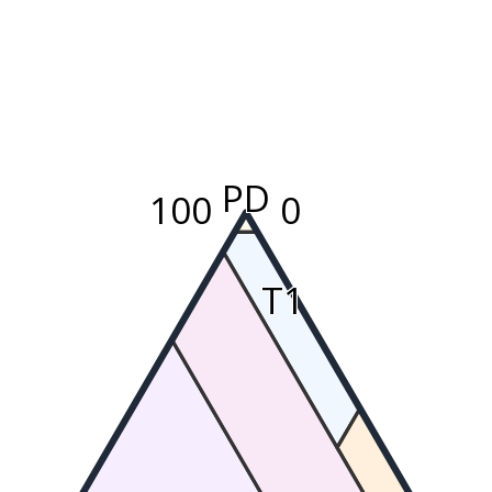
PD
100
0
T1