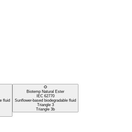
🌻
Biotemp Natural Ester
IEC 62770
 fluid
Sunflower-based biodegradable fluid
Triangle 3
Triangle 3b