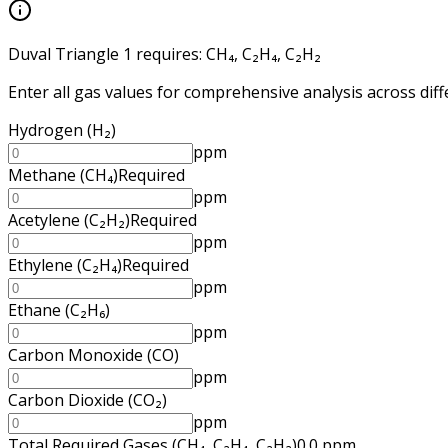
Duval Triangle 1
requires:
CH₄, C₂H₄, C₂H₂
Enter all gas values for comprehensive analysis across diff
Hydrogen
(
H₂
)
ppm
Methane
(
CH₄
)
Required
ppm
Acetylene
(
C₂H₂
)
Required
ppm
Ethylene
(
C₂H₄
)
Required
ppm
Ethane
(
C₂H₆
)
ppm
Carbon Monoxide
(
CO
)
ppm
Carbon Dioxide
(
CO₂
)
ppm
Total Required Gases
(
CH₄, C₂H₄, C₂H₂
)
0.0
ppm