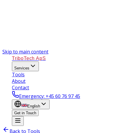
Skip to main content
TriboTech ApS
Services
Tools
About
Contact
Emergency
: +45 60 76 97 45
English
Get in Touch
Back to Tools