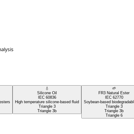
alysis
💧
🌱
Silicone Oil
FR3 Natural Ester
IEC 60836
IEC 62770
esters
High temperature silicone-based fluid
Soybean-based biodegradable
Triangle 3
Triangle 3
Triangle 3b
Triangle 3b
Triangle 6