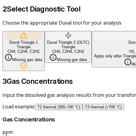
2
Select Diagnostic Tool
Choose the appropriate Duval tool for your analysis
Duval Triangle 1
Duval Triangle 2 (OLTC)
Duva
Triangle
Triangle
CH4, C2H4, C2H2
CH4, C2H4, C2H2
H2,
Apply only after Triangl
Missing gas data
Missing gas data
Mi
3
Gas Concentrations
Input the dissolved gas analysis results from your transf
Load example
:
T2 thermal (300–700 °C)
T3 thermal (>700 °C)
Gas Concentrations
ppm