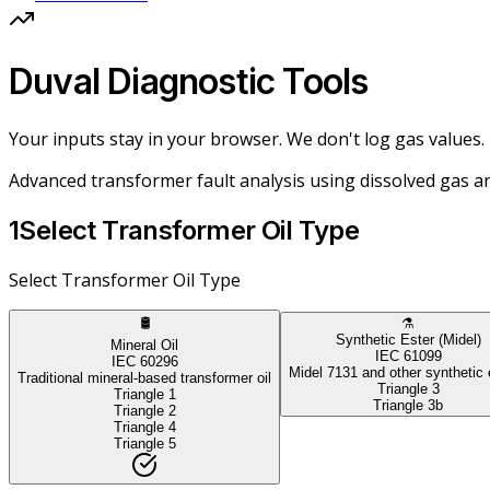
Duval Diagnostic Tools
Your inputs stay in your browser. We don't log gas values.
Advanced transformer fault analysis using dissolved gas an
1
Select Transformer Oil Type
Select Transformer Oil Type
🛢️
⚗️
Synthetic Ester (Midel)
Mineral Oil
IEC 61099
IEC 60296
Midel 7131 and other synthetic 
Traditional mineral-based transformer oil
Triangle 3
Triangle 1
Triangle 3b
Triangle 2
Triangle 4
Triangle 5