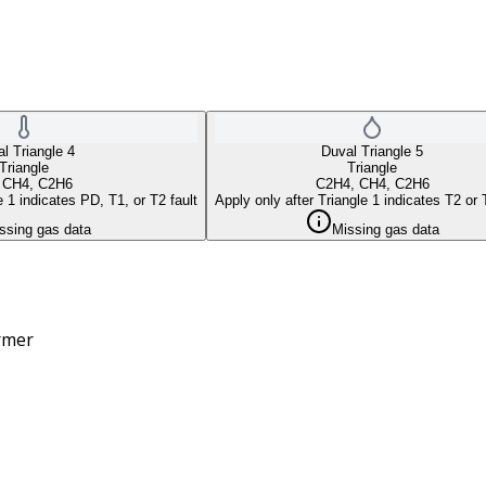
l Triangle 4
Duval Triangle 5
Triangle
Triangle
 CH4, C2H6
C2H4, CH4, C2H6
e 1 indicates PD, T1, or T2 fault
Apply only after Triangle 1 indicates T2 or 
ssing gas data
Missing gas data
ormer