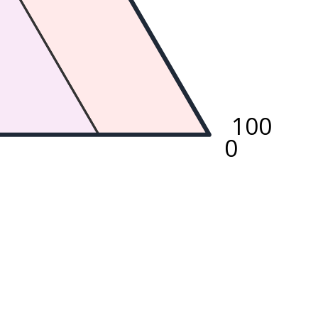
100
0