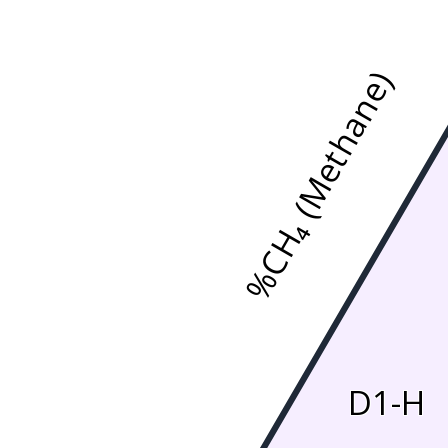
%CH₄ (Methane)
D1-H