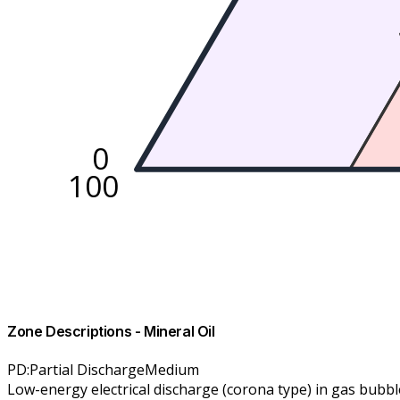
0
100
Zone Descriptions
-
Mineral Oil
PD
:
Partial Discharge
Medium
Low-energy electrical discharge (corona type) in gas bubble