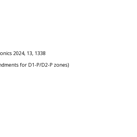
onics 2024, 13, 1338
endments for D1-P/D2-P zones)