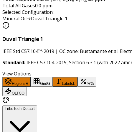
Total All Gases
0.0
ppm
Selected Configuration:
Mineral Oil
→
Duval Triangle 1
Duval Triangle 1
IEEE Std C57.104™-2019 | OC zone: Bustamante et al. Electr
Standard:
IEEE C57.104-2019, Section 6.3.1 (with 2022 am
View Options
Regions
R
Grid
G
Labels
L
%
%
OLTC
O
TriboTech Default