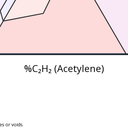
%C₂H₂ (Acetylene)
s or voids.