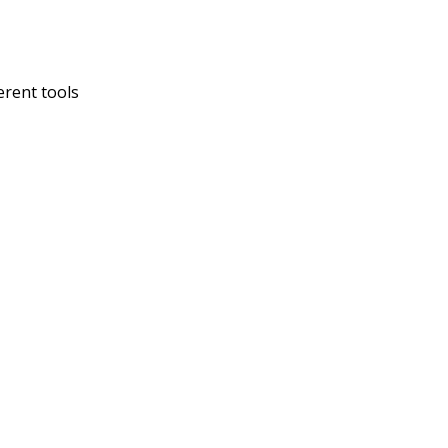
erent tools