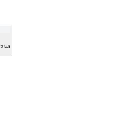
T3 fault