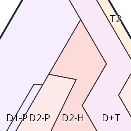
T2
D1-P
D2-P
D2-H
D+T