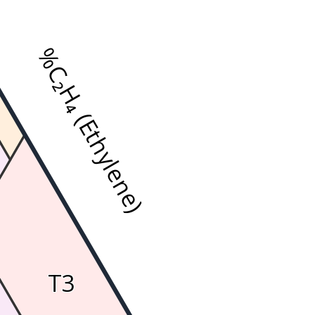
%C₂H₄ (Ethylene)
T3