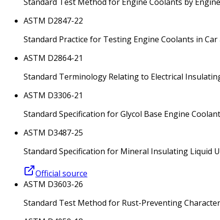
Standard Test Method for Engine Coolants by Engi
ASTM D2847-22
Standard Practice for Testing Engine Coolants in Car
ASTM D2864-21
Standard Terminology Relating to Electrical Insulatin
ASTM D3306-21
Standard Specification for Glycol Base Engine Coolan
ASTM D3487-25
Standard Specification for Mineral Insulating Liquid U
Official source
ASTM D3603-26
Standard Test Method for Rust-Preventing Characteri