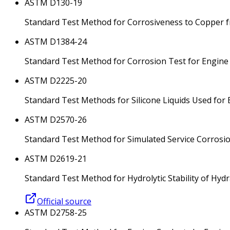
ASTM D130-19
Standard Test Method for Corrosiveness to Copper f
ASTM D1384-24
Standard Test Method for Corrosion Test for Engine
ASTM D2225-20
Standard Test Methods for Silicone Liquids Used for E
ASTM D2570-26
Standard Test Method for Simulated Service Corrosi
ASTM D2619-21
Standard Test Method for Hydrolytic Stability of Hydr
Official source
ASTM D2758-25