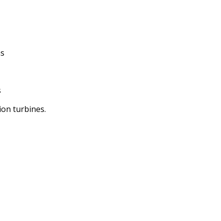
ns
s
ion turbines.