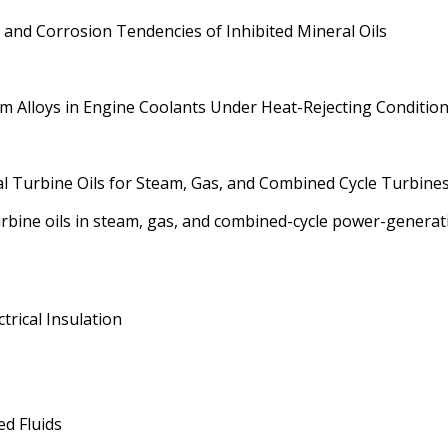
and Corrosion Tendencies of Inhibited Mineral Oils
m Alloys in Engine Coolants Under Heat-Rejecting Conditio
al Turbine Oils for Steam, Gas, and Combined Cycle Turbine
urbine oils in steam, gas, and combined-cycle power-generat
ctrical Insulation
d Fluids