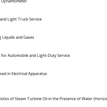
ne Dynamometer
 and Light Truck Service
g Liquids and Gases
t for Automobile and Light-Duty Service
sed in Electrical Apparatus
stics of Steam Turbine Oil in the Presence of Water (Horiz