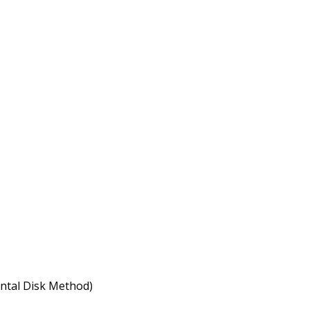
ontal Disk Method)