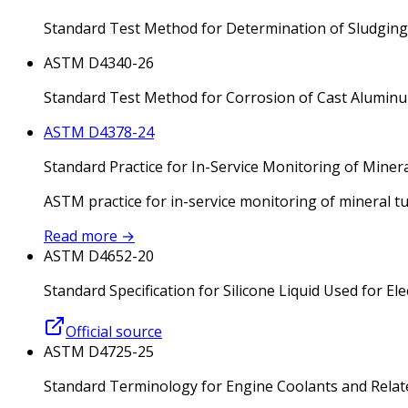
Standard Test Method for Determination of Sludging 
ASTM D4340-26
Standard Test Method for Corrosion of Cast Aluminu
ASTM D4378-24
Standard Practice for In-Service Monitoring of Miner
ASTM practice for in-service monitoring of mineral t
Read more
→
ASTM D4652-20
Standard Specification for Silicone Liquid Used for Ele
Official source
ASTM D4725-25
Standard Terminology for Engine Coolants and Relate