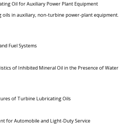
ating Oil for Auxiliary Power Plant Equipment
g oils in auxiliary, non-turbine power-plant equipment.
 and Fuel Systems
tics of Inhibited Mineral Oil in the Presence of Water
tures of Turbine Lubricating Oils
ant for Automobile and Light-Duty Service