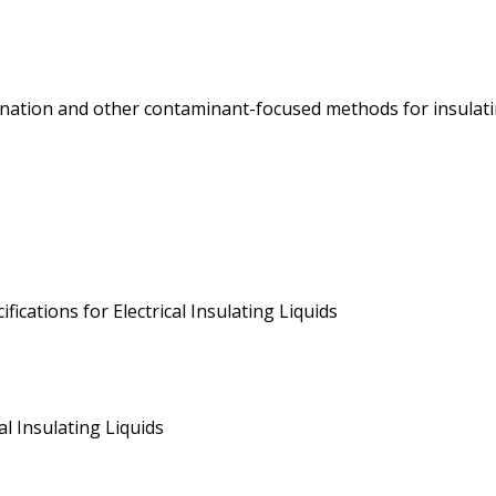
nation and other contaminant-focused methods for insulating
ications for Electrical Insulating Liquids
l Insulating Liquids