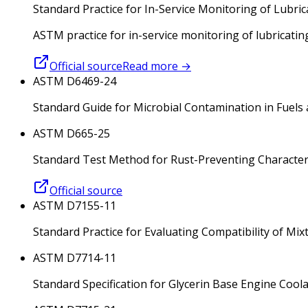
Standard Practice for In-Service Monitoring of Lubric
ASTM practice for in-service monitoring of lubricatin
Official source
Read more
→
ASTM D6469-24
Standard Guide for Microbial Contamination in Fuels
ASTM D665-25
Standard Test Method for Rust-Preventing Characteris
Official source
ASTM D7155-11
Standard Practice for Evaluating Compatibility of Mix
ASTM D7714-11
Standard Specification for Glycerin Base Engine Cool