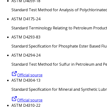
ASTM D4059-18
Standard Test Method for Analysis of Polychlorinate
ASTM D4175-24
Standard Terminology Relating to Petroleum Products
ASTM D4293-83
Standard Specification for Phosphate Ester Based Flu
ASTM D4294-24
Standard Test Method for Sulfur in Petroleum and P
Official source
ASTM D4304-13
Standard Specification for Mineral and Synthetic Lub
Official source
ASTM D4310-22