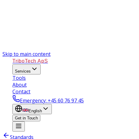
Skip to main content
TriboTech ApS
Services
Tools
About
Contact
Emergency
: +45 60 76 97 45
English
Get in Touch
Standards