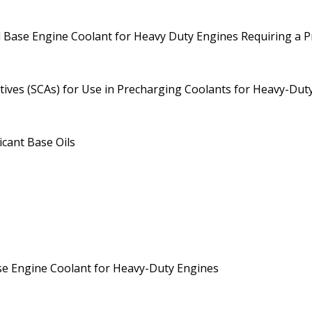
col Base Engine Coolant for Heavy Duty Engines Requiring a 
tives (SCAs) for Use in Precharging Coolants for Heavy-Dut
cant Base Oils
ase Engine Coolant for Heavy-Duty Engines