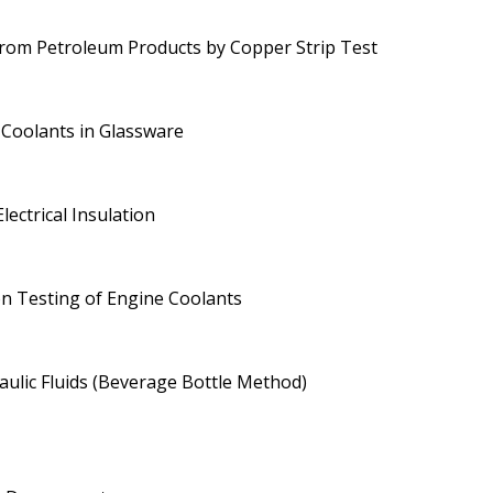
rom Petroleum Products by Copper Strip Test
 Coolants in Glassware
lectrical Insulation
on Testing of Engine Coolants
aulic Fluids (Beverage Bottle Method)