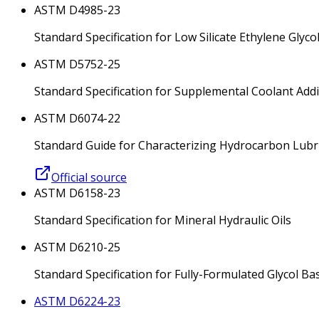
ASTM D4985-23
Standard Specification for Low Silicate Ethylene Gly
ASTM D5752-25
Standard Specification for Supplemental Coolant Addi
ASTM D6074-22
Standard Guide for Characterizing Hydrocarbon Lubri
Official source
ASTM D6158-23
Standard Specification for Mineral Hydraulic Oils
ASTM D6210-25
Standard Specification for Fully-Formulated Glycol B
ASTM D6224-23