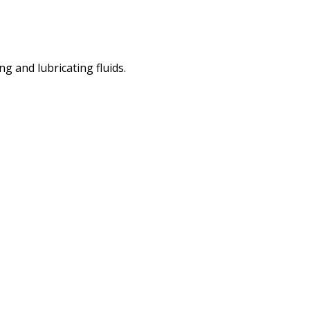
 and lubricating fluids.