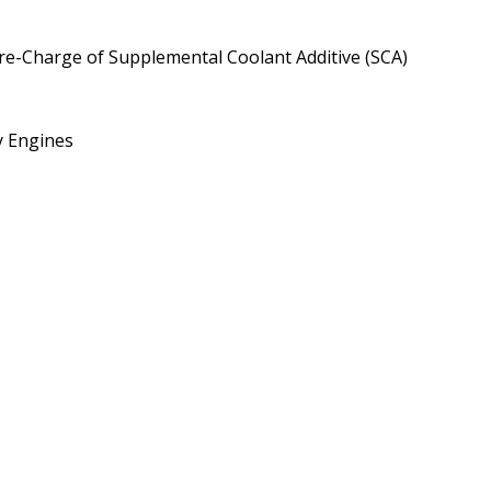
Pre-Charge of Supplemental Coolant Additive (SCA)
y Engines