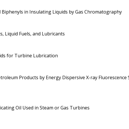
d Biphenyls in Insulating Liquids by Gas Chromatography
, Liquid Fuels, and Lubricants
ids for Turbine Lubrication
etroleum Products by Energy Dispersive X-ray Fluorescence
ricating Oil Used in Steam or Gas Turbines