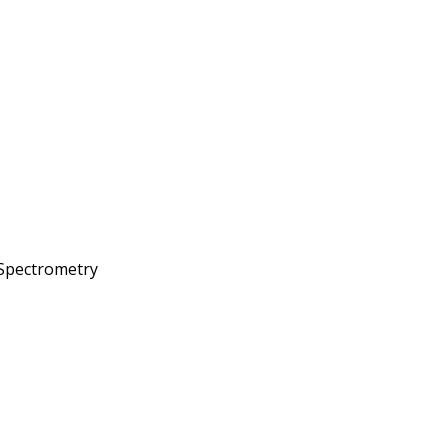
 Spectrometry