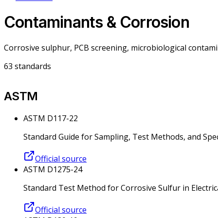
Contaminants & Corrosion
Corrosive sulphur, PCB screening, microbiological contami
63
standards
ASTM
ASTM D117-22
Standard Guide for Sampling, Test Methods, and Specif
Official source
ASTM D1275-24
Standard Test Method for Corrosive Sulfur in Electrica
Official source