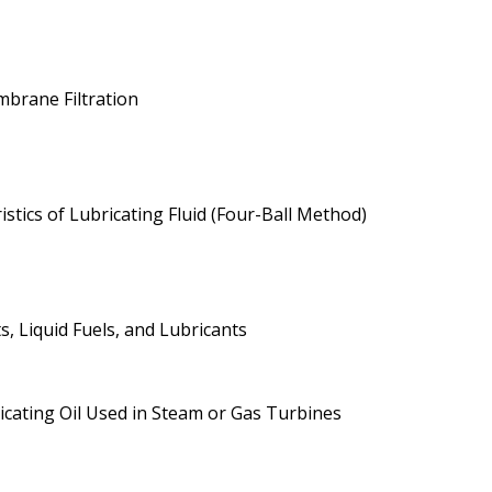
brane Filtration
tics of Lubricating Fluid (Four-Ball Method)
, Liquid Fuels, and Lubricants
ricating Oil Used in Steam or Gas Turbines