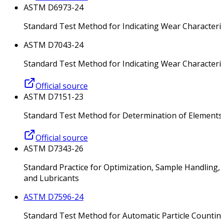
ASTM D6973-24
Standard Test Method for Indicating Wear Characteri
ASTM D7043-24
Standard Test Method for Indicating Wear Character
Official source
ASTM D7151-23
Standard Test Method for Determination of Elements 
Official source
ASTM D7343-26
Standard Practice for Optimization, Sample Handling,
and Lubricants
ASTM D7596-24
Standard Test Method for Automatic Particle Counting