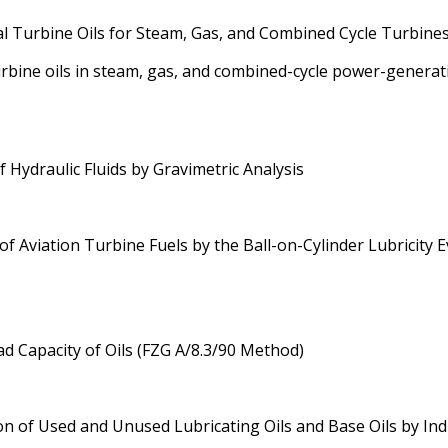
al Turbine Oils for Steam, Gas, and Combined Cycle Turbine
urbine oils in steam, gas, and combined-cycle power-generat
Hydraulic Fluids by Gravimetric Analysis
 Aviation Turbine Fuels by the Ball-on-Cylinder Lubricity 
d Capacity of Oils (FZG A/8.3/90 Method)
n of Used and Unused Lubricating Oils and Base Oils by In