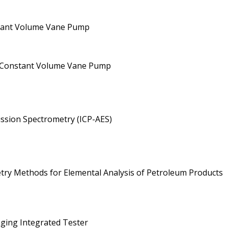
nstant Volume Vane Pump
 a Constant Volume Vane Pump
ission Spectrometry (ICP-AES)
metry Methods for Elemental Analysis of Petroleum Products
aging Integrated Tester