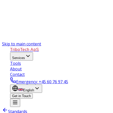
Skip to main content
TriboTech ApS
Services
Tools
About
Contact
Emergency
: +45 60 76 97 45
English
Get in Touch
Standards