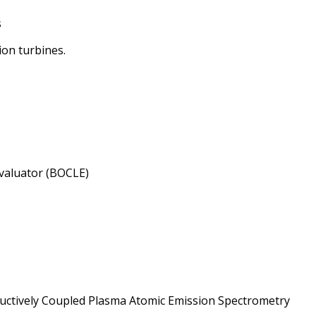
s
ion turbines.
Evaluator (BOCLE)
ductively Coupled Plasma Atomic Emission Spectrometry