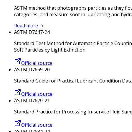
ASTM method that photographs particles as they flow
categories, and measure soot in lubricating and hydrau
Read more
→
ASTM D7647-24
Standard Test Method for Automatic Particle Counting
Soft Particles by Light Extinction
Official source
ASTM D7669-20
Standard Guide for Practical Lubricant Condition Dat
Official source
ASTM D7670-21
Standard Practice for Processing In-service Fluid Sa
Official source
ASTM D7684-24