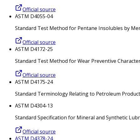
Official source
ASTM D4055-04
Standard Test Method for Pentane Insolubles by Mem
Official source
ASTM D4172-25
Standard Test Method for Wear Preventive Characteris
Official source
ASTM D4175-24
Standard Terminology Relating to Petroleum Products
ASTM D4304-13
Standard Specification for Mineral and Synthetic Lub
Official source
ASTM D4378-24