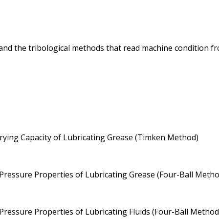
 and the tribological methods that read machine condition fro
ying Capacity of Lubricating Grease (Timken Method)
essure Properties of Lubricating Grease (Four-Ball Metho
essure Properties of Lubricating Fluids (Four-Ball Method