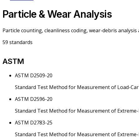
Particle & Wear Analysis
Particle counting, cleanliness coding, wear-debris analysis
59
standards
ASTM
ASTM D2509-20
Standard Test Method for Measurement of Load-Carr
ASTM D2596-20
Standard Test Method for Measurement of Extreme-Pr
ASTM D2783-25
Standard Test Method for Measurement of Extreme-Pr