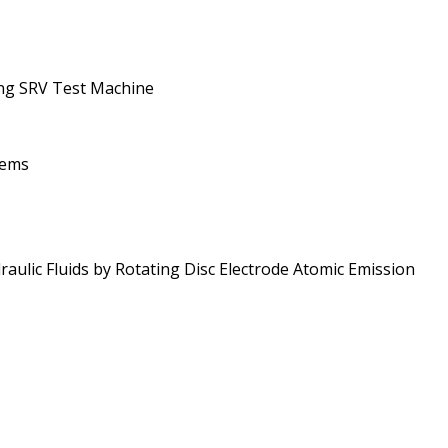
ing SRV Test Machine
tems
ulic Fluids by Rotating Disc Electrode Atomic Emission