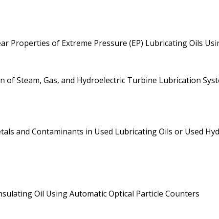
r Properties of Extreme Pressure (EP) Lubricating Oils Us
ion of Steam, Gas, and Hydroelectric Turbine Lubrication Sys
ls and Contaminants in Used Lubricating Oils or Used Hydra
nsulating Oil Using Automatic Optical Particle Counters