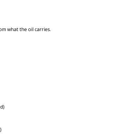
m what the oil carries.
d)
)