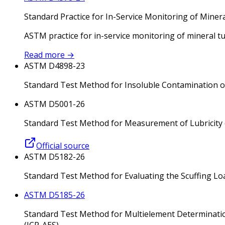
Standard Practice for In-Service Monitoring of Miner
ASTM practice for in-service monitoring of mineral t
Read more
→
ASTM D4898-23
Standard Test Method for Insoluble Contamination of 
ASTM D5001-26
Standard Test Method for Measurement of Lubricity of
Official source
ASTM D5182-26
Standard Test Method for Evaluating the Scuffing Loa
ASTM D5185-26
Standard Test Method for Multielement Determinatio
(ICP-AES)