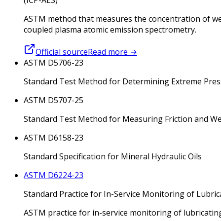
ASTM method that measures the concentration of wear 
coupled plasma atomic emission spectrometry.
Official source
Read more
→
ASTM D5706-23
Standard Test Method for Determining Extreme Pressu
ASTM D5707-25
Standard Test Method for Measuring Friction and Wea
ASTM D6158-23
Standard Specification for Mineral Hydraulic Oils
ASTM D6224-23
Standard Practice for In-Service Monitoring of Lubric
ASTM practice for in-service monitoring of lubricatin