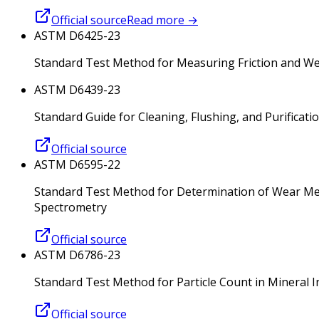
Official source
Read more
→
ASTM D6425-23
Standard Test Method for Measuring Friction and Wea
ASTM D6439-23
Standard Guide for Cleaning, Flushing, and Purificat
Official source
ASTM D6595-22
Standard Test Method for Determination of Wear Meta
Spectrometry
Official source
ASTM D6786-23
Standard Test Method for Particle Count in Mineral I
Official source