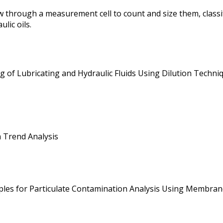
 through a measurement cell to count and size them, classi
lic oils.
 of Lubricating and Hydraulic Fluids Using Dilution Techniq
a Trend Analysis
mples for Particulate Contamination Analysis Using Membrane