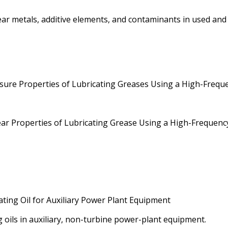
metals, additive elements, and contaminants in used and un
re Properties of Lubricating Greases Using a High-Frequen
r Properties of Lubricating Grease Using a High-Frequency,
ating Oil for Auxiliary Power Plant Equipment
g oils in auxiliary, non-turbine power-plant equipment.