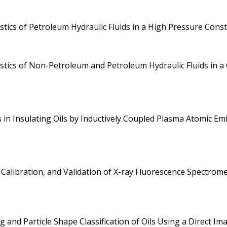
stics of Petroleum Hydraulic Fluids in a High Pressure Co
istics of Non-Petroleum and Petroleum Hydraulic Fluids in
in Insulating Oils by Inductively Coupled Plasma Atomic Em
 Calibration, and Validation of X-ray Fluorescence Spectro
 and Particle Shape Classification of Oils Using a Direct Im