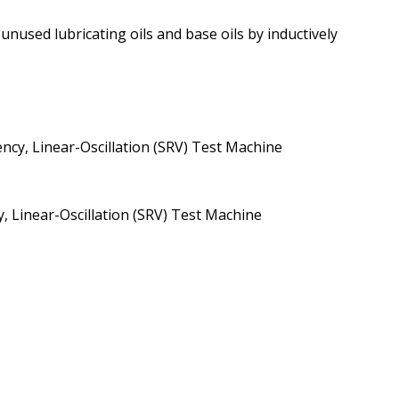
used lubricating oils and base oils by inductively
cy, Linear-Oscillation (SRV) Test Machine
 Linear-Oscillation (SRV) Test Machine