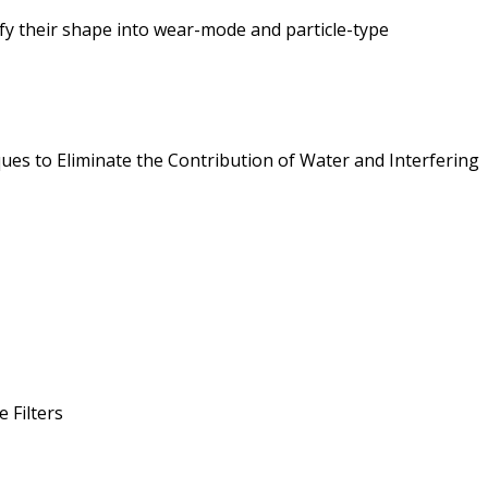
fy their shape into wear-mode and particle-type
ues to Eliminate the Contribution of Water and Interfering
 Filters