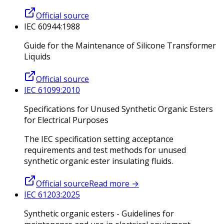
Official source
IEC 60944:1988
Guide for the Maintenance of Silicone Transformer
Liquids
Official source
IEC 61099:2010
Specifications for Unused Synthetic Organic Esters
for Electrical Purposes
The IEC specification setting acceptance
requirements and test methods for unused
synthetic organic ester insulating fluids.
Official source
Read more
→
IEC 61203:2025
Synthetic organic esters - Guidelines for