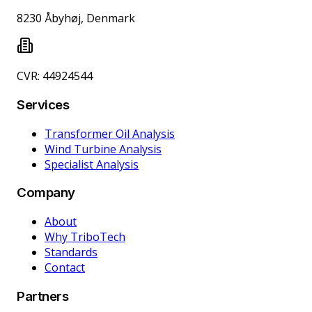
8230 Åbyhøj, Denmark
CVR: 44924544
Services
Transformer Oil Analysis
Wind Turbine Analysis
Specialist Analysis
Company
About
Why TriboTech
Standards
Contact
Partners