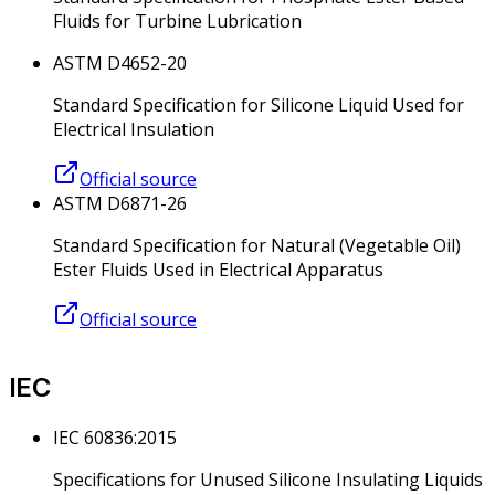
Fluids for Turbine Lubrication
ASTM D4652-20
Standard Specification for Silicone Liquid Used for
Electrical Insulation
Official source
ASTM D6871-26
Standard Specification for Natural (Vegetable Oil)
Ester Fluids Used in Electrical Apparatus
Official source
IEC
IEC 60836:2015
Specifications for Unused Silicone Insulating Liquids