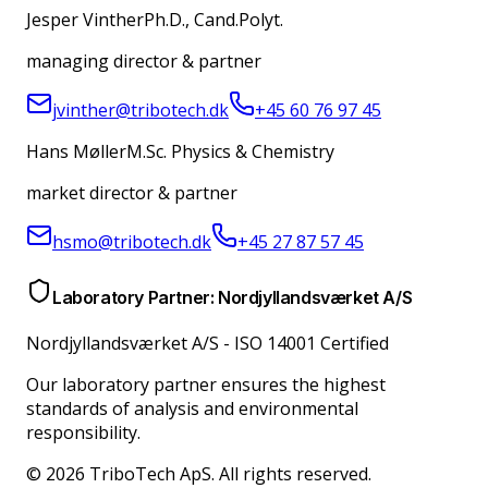
Jesper Vinther
Ph.D., Cand.Polyt.
managing director & partner
jvinther@tribotech.dk
+45 60 76 97 45
Hans Møller
M.Sc. Physics & Chemistry
market director & partner
hsmo@tribotech.dk
+45 27 87 57 45
Laboratory Partner: Nordjyllandsværket A/S
Nordjyllandsværket A/S
-
ISO 14001 Certified
Our laboratory partner ensures the highest
standards of analysis and environmental
responsibility.
© 2026 TriboTech ApS. All rights reserved.