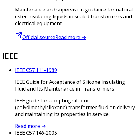
Maintenance and supervision guidance for natural
ester insulating liquids in sealed transformers and
electrical equipment.
Official source
Read more
→
IEEE
IEEE C57.111-1989
IEEE Guide for Acceptance of Silicone Insulating
Fluid and Its Maintenance in Transformers
IEEE guide for accepting silicone
(polydimethylsiloxane) transformer fluid on delivery
and maintaining its properties in service.
Read more
→
IEEE C57.146-2005