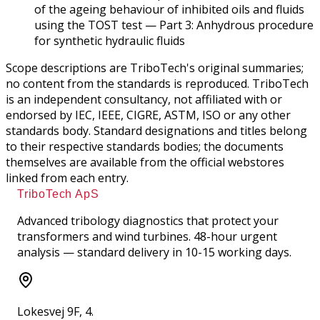
of the ageing behaviour of inhibited oils and fluids
using the TOST test — Part 3: Anhydrous procedure
for synthetic hydraulic fluids
Scope descriptions are TriboTech's original summaries;
no content from the standards is reproduced. TriboTech
is an independent consultancy, not affiliated with or
endorsed by IEC, IEEE, CIGRE, ASTM, ISO or any other
standards body. Standard designations and titles belong
to their respective standards bodies; the documents
themselves are available from the official webstores
linked from each entry.
TriboTech ApS
Advanced tribology diagnostics that protect your
transformers and wind turbines. 48-hour urgent
analysis — standard delivery in 10-15 working days.
Lokesvej 9F, 4.