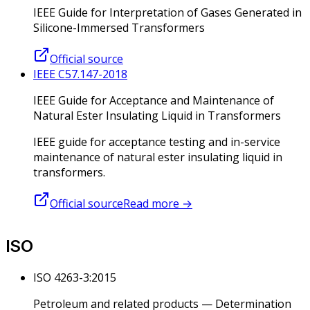
IEEE Guide for Interpretation of Gases Generated in
Silicone-Immersed Transformers
Official source
IEEE C57.147-2018
IEEE Guide for Acceptance and Maintenance of
Natural Ester Insulating Liquid in Transformers
IEEE guide for acceptance testing and in-service
maintenance of natural ester insulating liquid in
transformers.
Official source
Read more
→
ISO
ISO 4263-3:2015
Petroleum and related products — Determination