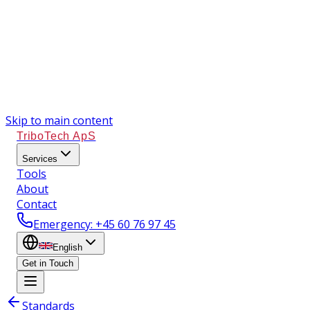
Skip to main content
TriboTech ApS
Services
Tools
About
Contact
Emergency
: +45 60 76 97 45
English
Get in Touch
Standards