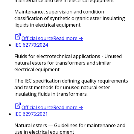
maintenance and use in electrical equipment
Maintenance, supervision and condition
classification of synthetic organic ester insulating
liquids in electrical equipment.
Official source
Read more
→
IEC 62770:2024
Fluids for electrotechnical applications - Unused
natural esters for transformers and similar
electrical equipment
The IEC specification defining quality requirements
and test methods for unused natural ester
insulating fluids in transformers.
Official source
Read more
→
IEC 62975:2021
Natural esters — Guidelines for maintenance and
use in electrical equipment