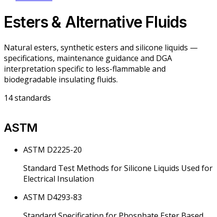
Esters & Alternative Fluids
Natural esters, synthetic esters and silicone liquids —
specifications, maintenance guidance and DGA
interpretation specific to less-flammable and
biodegradable insulating fluids.
14
standards
ASTM
ASTM D2225-20
Standard Test Methods for Silicone Liquids Used for
Electrical Insulation
ASTM D4293-83
Standard Specification for Phosphate Ester Based