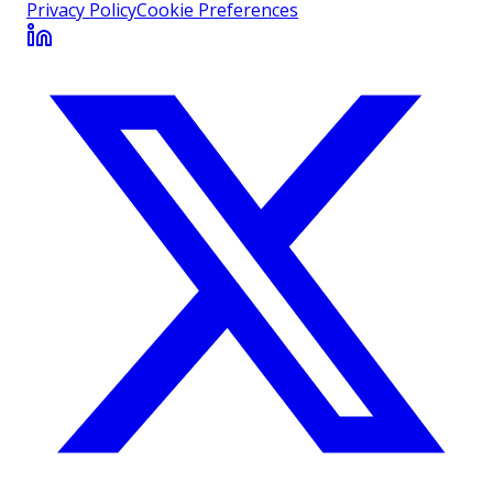
Privacy Policy
Cookie Preferences