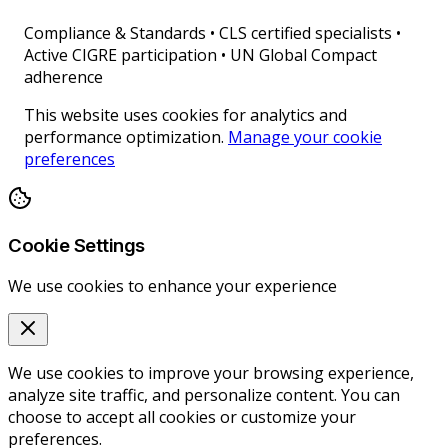
Compliance & Standards
•
CLS certified specialists •
Active CIGRE participation • UN Global Compact
adherence
This website uses cookies for analytics and
performance optimization.
Manage your cookie
preferences
Cookie Settings
We use cookies to enhance your experience
We use cookies to improve your browsing experience,
analyze site traffic, and personalize content. You can
choose to accept all cookies or customize your
preferences.