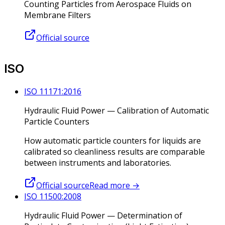
Counting Particles from Aerospace Fluids on
Membrane Filters
Official source
ISO
ISO 11171:2016
Hydraulic Fluid Power — Calibration of Automatic
Particle Counters
How automatic particle counters for liquids are
calibrated so cleanliness results are comparable
between instruments and laboratories.
Official source
Read more
→
ISO 11500:2008
Hydraulic Fluid Power — Determination of