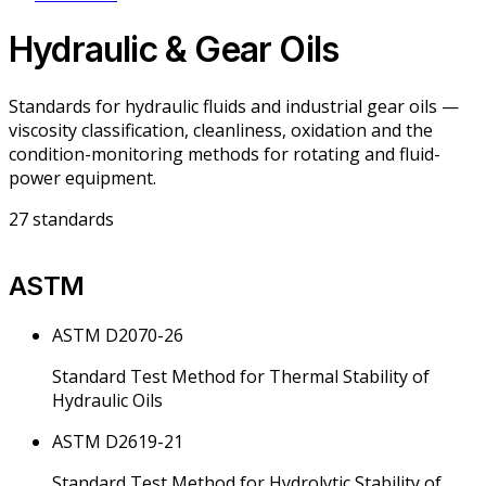
Hydraulic & Gear Oils
Standards for hydraulic fluids and industrial gear oils —
viscosity classification, cleanliness, oxidation and the
condition-monitoring methods for rotating and fluid-
power equipment.
27
standards
ASTM
ASTM D2070-26
Standard Test Method for Thermal Stability of
Hydraulic Oils
ASTM D2619-21
Standard Test Method for Hydrolytic Stability of