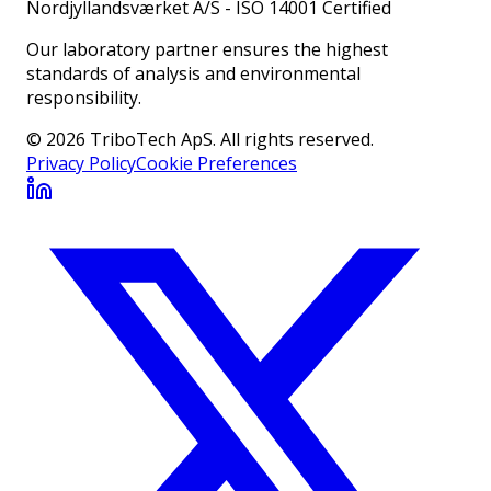
Nordjyllandsværket A/S
-
ISO 14001 Certified
Our laboratory partner ensures the highest
standards of analysis and environmental
responsibility.
© 2026 TriboTech ApS. All rights reserved.
Privacy Policy
Cookie Preferences