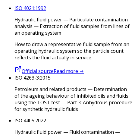
ISO 4021:1992
Hydraulic fluid power — Particulate contamination
analysis — Extraction of fluid samples from lines of
an operating system
How to draw a representative fluid sample from an
operating hydraulic system so the particle count
reflects the fluid actually in service.
Official source
Read more
→
ISO 4263-3:2015
Petroleum and related products — Determination
of the ageing behaviour of inhibited oils and fluids
using the TOST test — Part 3: Anhydrous procedure
for synthetic hydraulic fluids
ISO 4405:2022
Hydraulic fluid power — Fluid contamination —