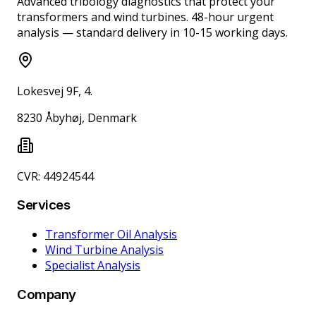
Advanced tribology diagnostics that protect your
transformers and wind turbines. 48-hour urgent
analysis — standard delivery in 10-15 working days.
Lokesvej 9F, 4.
8230 Åbyhøj, Denmark
CVR: 44924544
Services
Transformer Oil Analysis
Wind Turbine Analysis
Specialist Analysis
Company