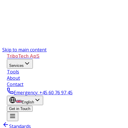
Skip to main content
TriboTech ApS
Services
Tools
About
Contact
Emergency
: +45 60 76 97 45
English
Get in Touch
Standards