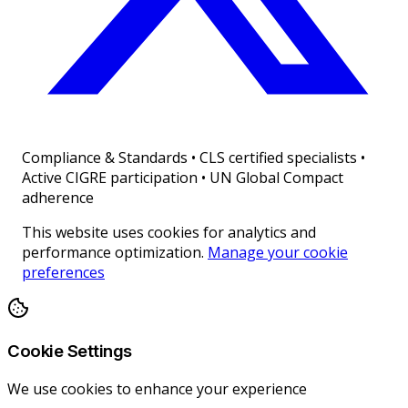
Compliance & Standards
•
CLS certified specialists •
Active CIGRE participation • UN Global Compact
adherence
This website uses cookies for analytics and
performance optimization.
Manage your cookie
preferences
Cookie Settings
We use cookies to enhance your experience