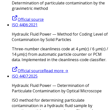
Determination of particulate contamination by the
gravimetric method
Official source
ISO 4406:2021
Hydraulic Fluid Power — Method for Coding Level of
Contamination by Solid Particles
Three-number cleanliness code at 4 µm(c) / 6 µm(c) /
14 µm(c) from automatic particle counter or PCM
data. Implemented in the cleanliness-code classifier.
Official source
Read more
→
ISO 4407:2025
Hydraulic Fluid Power — Determination of
Particulate Contamination by Optical Microscope
ISO method for determining particulate
contamination in a hydraulic fluid sample by