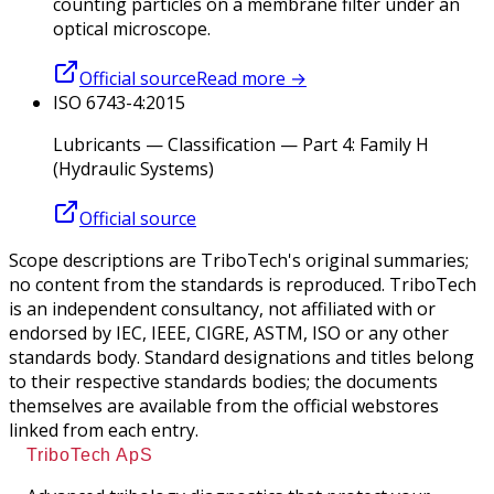
counting particles on a membrane filter under an
optical microscope.
Official source
Read more
→
ISO 6743-4:2015
Lubricants — Classification — Part 4: Family H
(Hydraulic Systems)
Official source
Scope descriptions are TriboTech's original summaries;
no content from the standards is reproduced. TriboTech
is an independent consultancy, not affiliated with or
endorsed by IEC, IEEE, CIGRE, ASTM, ISO or any other
standards body. Standard designations and titles belong
to their respective standards bodies; the documents
themselves are available from the official webstores
linked from each entry.
TriboTech ApS