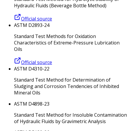
Hydraulic Fluids (Beverage Bottle Method)
Official source
ASTM D2893-24
Standard Test Methods for Oxidation
Characteristics of Extreme-Pressure Lubrication
Oils
Official source
ASTM D4310-22
Standard Test Method for Determination of
Sludging and Corrosion Tendencies of Inhibited
Mineral Oils
ASTM D4898-23
Standard Test Method for Insoluble Contamination
of Hydraulic Fluids by Gravimetric Analysis