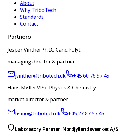
About
Why TriboTech
Standards
Contact
Partners
Jesper Vinther
Ph.D., Cand.Polyt.
managing director & partner
jvinther@tribotech.dk
+45 60 76 97 45
Hans Møller
M.Sc. Physics & Chemistry
market director & partner
hsmo@tribotech.dk
+45 27 87 57 45
Laboratory Partner: Nordjyllandsværket A/S