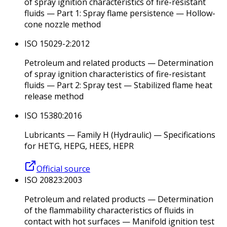
of spray ignition characteristics of fire-resistant
fluids — Part 1: Spray flame persistence — Hollow-
cone nozzle method
ISO 15029-2:2012
Petroleum and related products — Determination
of spray ignition characteristics of fire-resistant
fluids — Part 2: Spray test — Stabilized flame heat
release method
ISO 15380:2016
Lubricants — Family H (Hydraulic) — Specifications
for HETG, HEPG, HEES, HEPR
Official source
ISO 20823:2003
Petroleum and related products — Determination
of the flammability characteristics of fluids in
contact with hot surfaces — Manifold ignition test