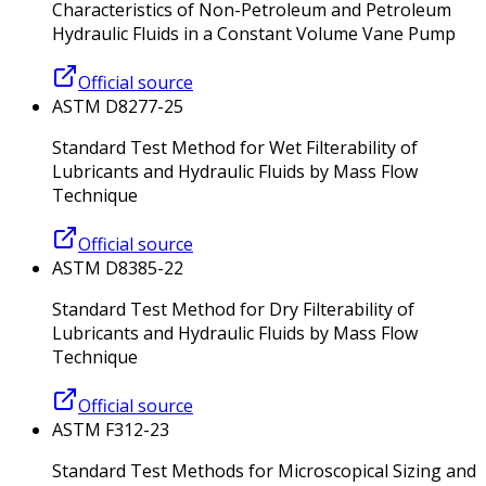
Characteristics of Non-Petroleum and Petroleum
Hydraulic Fluids in a Constant Volume Vane Pump
Official source
ASTM D8277-25
Standard Test Method for Wet Filterability of
Lubricants and Hydraulic Fluids by Mass Flow
Technique
Official source
ASTM D8385-22
Standard Test Method for Dry Filterability of
Lubricants and Hydraulic Fluids by Mass Flow
Technique
Official source
ASTM F312-23
Standard Test Methods for Microscopical Sizing and