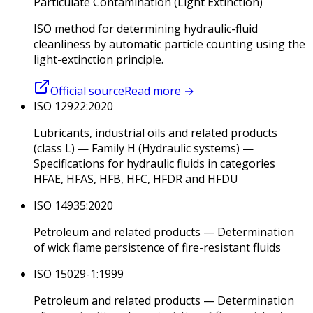
Particulate Contamination (Light Extinction)
ISO method for determining hydraulic-fluid
cleanliness by automatic particle counting using the
light-extinction principle.
Official source
Read more
→
ISO 12922:2020
Lubricants, industrial oils and related products
(class L) — Family H (Hydraulic systems) —
Specifications for hydraulic fluids in categories
HFAE, HFAS, HFB, HFC, HFDR and HFDU
ISO 14935:2020
Petroleum and related products — Determination
of wick flame persistence of fire-resistant fluids
ISO 15029-1:1999
Petroleum and related products — Determination