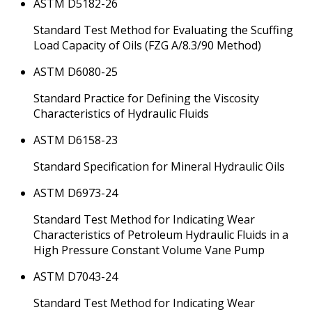
ASTM D5182-26
Standard Test Method for Evaluating the Scuffing
Load Capacity of Oils (FZG A/8.3/90 Method)
ASTM D6080-25
Standard Practice for Defining the Viscosity
Characteristics of Hydraulic Fluids
ASTM D6158-23
Standard Specification for Mineral Hydraulic Oils
ASTM D6973-24
Standard Test Method for Indicating Wear
Characteristics of Petroleum Hydraulic Fluids in a
High Pressure Constant Volume Vane Pump
ASTM D7043-24
Standard Test Method for Indicating Wear