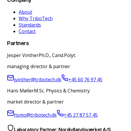
About
Why TriboTech
Standards
Contact
Partners
Jesper Vinther
Ph.D., Cand.Polyt.
managing director & partner
jvinther@tribotech.dk
+45 60 76 97 45
Hans Møller
M.Sc. Physics & Chemistry
market director & partner
hsmo@tribotech.dk
+45 27 87 57 45
Laboratory Partner: Nordjyllandsværket A/S