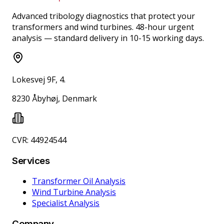
Advanced tribology diagnostics that protect your
transformers and wind turbines. 48-hour urgent
analysis — standard delivery in 10-15 working days.
Lokesvej 9F, 4.
8230 Åbyhøj, Denmark
CVR: 44924544
Services
Transformer Oil Analysis
Wind Turbine Analysis
Specialist Analysis
Company