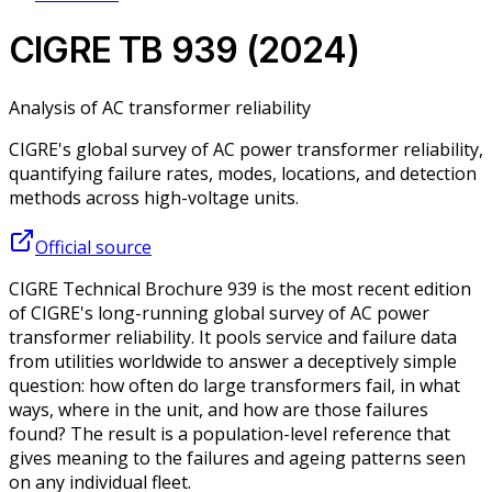
CIGRE TB 939 (2024)
Analysis of AC transformer reliability
CIGRE's global survey of AC power transformer reliability,
quantifying failure rates, modes, locations, and detection
methods across high-voltage units.
Official source
CIGRE Technical Brochure 939 is the most recent edition
of CIGRE's long-running global survey of AC power
transformer reliability. It pools service and failure data
from utilities worldwide to answer a deceptively simple
question: how often do large transformers fail, in what
ways, where in the unit, and how are those failures
found? The result is a population-level reference that
gives meaning to the failures and ageing patterns seen
on any individual fleet.