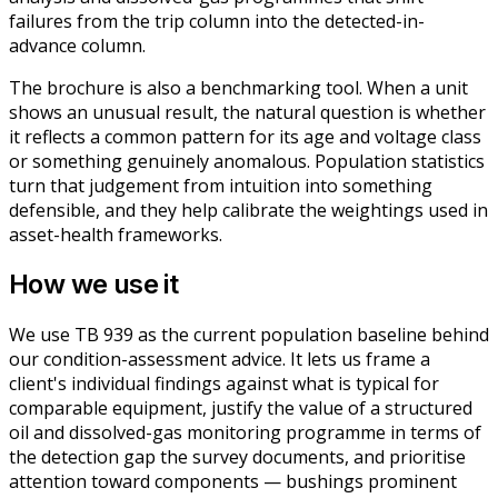
failures from the trip column into the detected-in-
advance column.
The brochure is also a benchmarking tool. When a unit
shows an unusual result, the natural question is whether
it reflects a common pattern for its age and voltage class
or something genuinely anomalous. Population statistics
turn that judgement from intuition into something
defensible, and they help calibrate the weightings used in
asset-health frameworks.
How we use it
We use TB 939 as the current population baseline behind
our condition-assessment advice. It lets us frame a
client's individual findings against what is typical for
comparable equipment, justify the value of a structured
oil and dissolved-gas monitoring programme in terms of
the detection gap the survey documents, and prioritise
attention toward components — bushings prominent