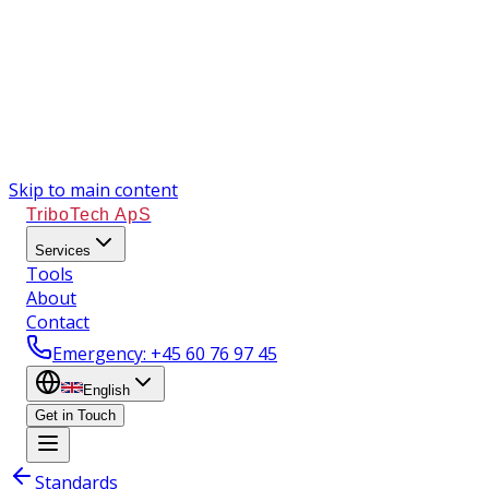
Skip to main content
TriboTech ApS
Services
Tools
About
Contact
Emergency
: +45 60 76 97 45
English
Get in Touch
Standards