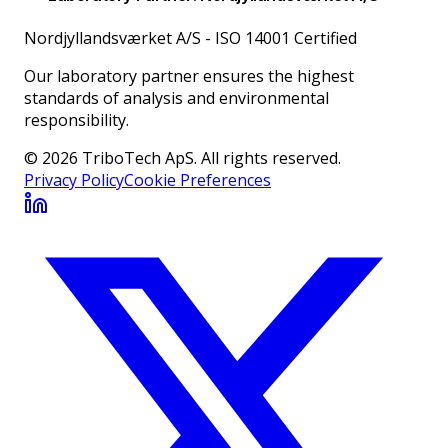
Nordjyllandsværket A/S
-
ISO 14001 Certified
Our laboratory partner ensures the highest
standards of analysis and environmental
responsibility.
© 2026 TriboTech ApS. All rights reserved.
Privacy Policy
Cookie Preferences