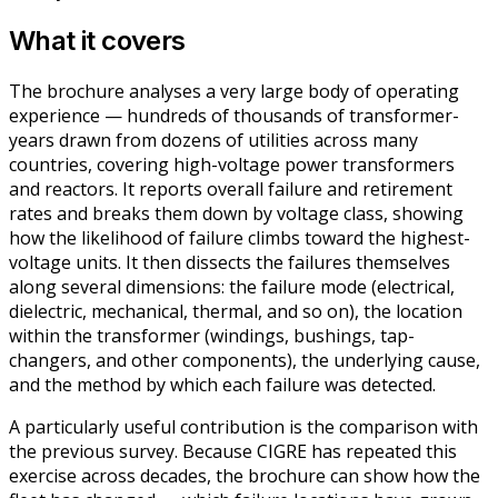
What it covers
The brochure analyses a very large body of operating
experience — hundreds of thousands of transformer-
years drawn from dozens of utilities across many
countries, covering high-voltage power transformers
and reactors. It reports overall failure and retirement
rates and breaks them down by voltage class, showing
how the likelihood of failure climbs toward the highest-
voltage units. It then dissects the failures themselves
along several dimensions: the failure mode (electrical,
dielectric, mechanical, thermal, and so on), the location
within the transformer (windings, bushings, tap-
changers, and other components), the underlying cause,
and the method by which each failure was detected.
A particularly useful contribution is the comparison with
the previous survey. Because CIGRE has repeated this
exercise across decades, the brochure can show how the