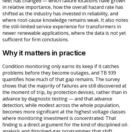
fleet has changed — which failure locations have grown
in relative importance, how the overall hazard rate has
shifted as the industry has invested in reliability, and
where root-cause knowledge remains weak. It also notes
the still-limited service experience for transformers in
newer renewable applications, where the data is not yet
sufficient for firm conclusions.
Why it matters in practice
Condition monitoring only earns its keep if it catches
problems before they become outages, and TB 939
quantifies how much of that gap remains. The survey
shows that the majority of failures are still discovered at
the moment of trip, by protection devices, rather than in
advance by diagnostic testing — and that advance
detection, while modest across the whole population,
becomes more significant at the highest voltage classes
where monitoring investment is concentrated. That
finding is a direct argument for the kind of disciplined oil-
analysis and dissolved-gas programmes that shift