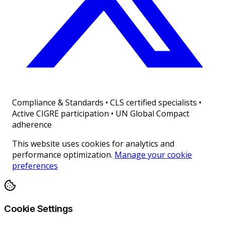
Compliance & Standards
•
CLS certified specialists •
Active CIGRE participation • UN Global Compact
adherence
This website uses cookies for analytics and
performance optimization.
Manage your cookie
preferences
Cookie Settings