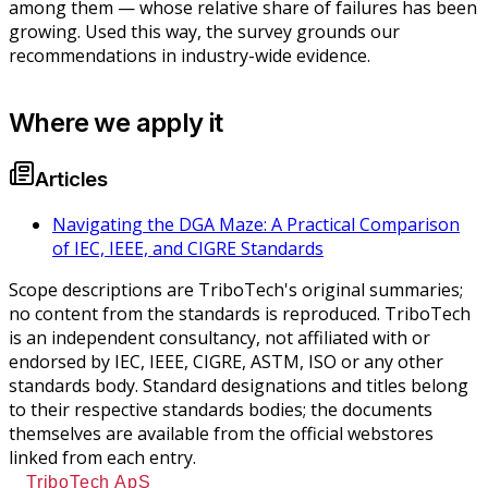
among them — whose relative share of failures has been
growing. Used this way, the survey grounds our
recommendations in industry-wide evidence.
Where we apply it
Articles
Navigating the DGA Maze: A Practical Comparison
of IEC, IEEE, and CIGRE Standards
Scope descriptions are TriboTech's original summaries;
no content from the standards is reproduced. TriboTech
is an independent consultancy, not affiliated with or
endorsed by IEC, IEEE, CIGRE, ASTM, ISO or any other
standards body. Standard designations and titles belong
to their respective standards bodies; the documents
themselves are available from the official webstores
linked from each entry.
TriboTech ApS