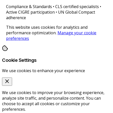
Compliance & Standards
•
CLS certified specialists •
Active CIGRE participation • UN Global Compact
adherence
This website uses cookies for analytics and
performance optimization.
Manage your cookie
preferences
Cookie Settings
We use cookies to enhance your experience
We use cookies to improve your browsing experience,
analyze site traffic, and personalize content. You can
choose to accept all cookies or customize your
preferences.