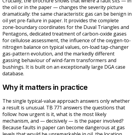
Crucially, the brochure shows that where a fault sits — in
the oil or in the paper — changes the severity picture
dramatically: the same characteristic gas can be benign in
oil yet pre-failure in paper. It provides the complete
zone-boundary coordinates for the Duval Triangles and
Pentagons, dedicated treatment of carbon-oxide gases
for cellulose assessment, the influence of the oxygen-to-
nitrogen balance on typical values, on-load tap-changer
gas-pattern evolution, and the markedly different
gassing behaviour of wind-farm transformers and
bushings. It is built on an exceptionally large DGA case
database.
Why it matters in practice
The single typical-value approach answers only whether
a result is unusual. TB 771 answers the questions that
follow: how urgent is it, what is the most likely
mechanism, and — decisively — is the paper involved?
Because faults in paper can become dangerous at gas
levels that would be unremarkable in oil, the location