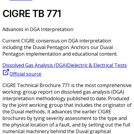
CIGRE TB 771
Advances in DGA Interpretation
Current CIGRE consensus on DGA interpretation
including the Duval Pentagon. Anchors our Duval
Pentagon implementation and educational content.
Dissolved Gas Analysis (DGA)
Dielectric & Electrical Tests
Official source
CIGRE Technical Brochure 771 is the most comprehensive
working-group report on dissolved gas analysis (DGA)
interpretation methodology published to date. Produced
by the joint working group that includes the originator of
the Duval methods, it advances the earlier CIGRE
brochures by tying severity assessment to the type and
the physical location of a fault, and by setting out the full
numerical machinery behind the Duval graphical