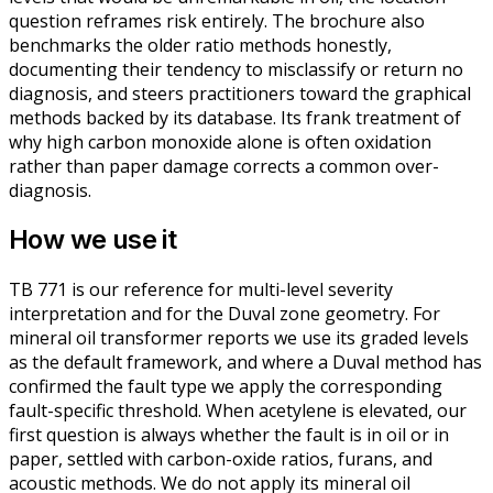
question reframes risk entirely. The brochure also
benchmarks the older ratio methods honestly,
documenting their tendency to misclassify or return no
diagnosis, and steers practitioners toward the graphical
methods backed by its database. Its frank treatment of
why high carbon monoxide alone is often oxidation
rather than paper damage corrects a common over-
diagnosis.
How we use it
TB 771 is our reference for multi-level severity
interpretation and for the Duval zone geometry. For
mineral oil transformer reports we use its graded levels
as the default framework, and where a Duval method has
confirmed the fault type we apply the corresponding
fault-specific threshold. When acetylene is elevated, our
first question is always whether the fault is in oil or in
paper, settled with carbon-oxide ratios, furans, and
acoustic methods. We do not apply its mineral oil