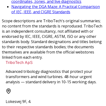
coordinates, zones, and live diagnostics
Navigating the DGA Maze: A Practical Comparison
of IEC, IEEE, and CIGRE Standards
Scope descriptions are TriboTech's original summaries;
no content from the standards is reproduced. TriboTech
is an independent consultancy, not affiliated with or
endorsed by IEC, IEEE, CIGRE, ASTM, ISO or any other
standards body. Standard designations and titles belong
to their respective standards bodies; the documents
themselves are available from the official webstores
linked from each entry.
TriboTech ApS
Advanced tribology diagnostics that protect your
transformers and wind turbines. 48-hour urgent
analysis — standard delivery in 10-15 working days.
Lokesvej 9F, 4.