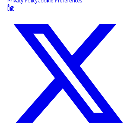
Privacy Policy
Cookie Preferences