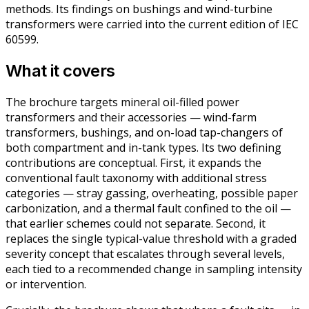
methods. Its findings on bushings and wind-turbine
transformers were carried into the current edition of IEC
60599.
What it covers
The brochure targets mineral oil-filled power
transformers and their accessories — wind-farm
transformers, bushings, and on-load tap-changers of
both compartment and in-tank types. Its two defining
contributions are conceptual. First, it expands the
conventional fault taxonomy with additional stress
categories — stray gassing, overheating, possible paper
carbonization, and a thermal fault confined to the oil —
that earlier schemes could not separate. Second, it
replaces the single typical-value threshold with a graded
severity concept that escalates through several levels,
each tied to a recommended change in sampling intensity
or intervention.