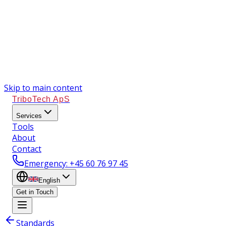
Skip to main content
TriboTech ApS
Services
Tools
About
Contact
Emergency
: +45 60 76 97 45
English
Get in Touch
Standards