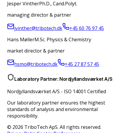
Jesper Vinther
Ph.D., Cand.Polyt.
managing director & partner
jvinther@tribotech.dk
+45 60 76 97 45
Hans Møller
M.Sc. Physics & Chemistry
market director & partner
hsmo@tribotech.dk
+45 27 87 57 45
Laboratory Partner: Nordjyllandsværket A/S
Nordjyllandsværket A/S
-
ISO 14001 Certified
Our laboratory partner ensures the highest
standards of analysis and environmental
responsibility.
© 2026 TriboTech ApS. All rights reserved.