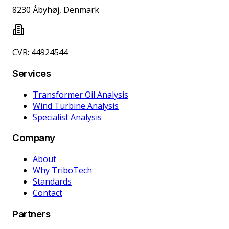
8230 Åbyhøj, Denmark
CVR: 44924544
Services
Transformer Oil Analysis
Wind Turbine Analysis
Specialist Analysis
Company
About
Why TriboTech
Standards
Contact
Partners