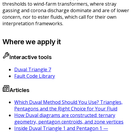
thresholds to wind-farm transformers, where stray
gassing and corona discharge dominate and are of lower
concern, nor to ester fluids, which call for their own
interpretation frameworks.
Where we apply it
Interactive tools
Duval Triangle 7
Fault Code Library
Articles
Which Duval Method Should You Use? Triangles,
Pentagons and the Right Choice for Your Fluid
How Duval diagrams are constructed: ternary
geometry, pentagon centroids, and zone vertices
Inside Duval Triangle 1 and Pentagon 1 —