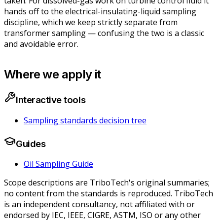
taken
. For dissolved-gas work on turbine control fluid it
hands off to the electrical-insulating-liquid sampling
discipline, which we keep strictly separate from
transformer sampling — confusing the two is a classic
and avoidable error.
Where we apply it
Interactive tools
Sampling standards decision tree
Guides
Oil Sampling Guide
Scope descriptions are TriboTech's original summaries;
no content from the standards is reproduced. TriboTech
is an independent consultancy, not affiliated with or
endorsed by IEC, IEEE, CIGRE, ASTM, ISO or any other