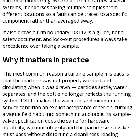
microbial monitoring. Where a turbine carries several
systems, it endorses taking multiple samples from
different locations so a fault can be traced to a specific
component rather than averaged away.
It also draws a firm boundary: D8112 is a guide, not a
safety document, and lock-out procedures always take
precedence over taking a sample.
Why it matters in practice
The most common reason a turbine sample misleads is
that the machine was not properly warmed and
circulating when it was drawn — particles settle, water
separates, and the bottle no longer reflects the running
system. D8112 makes the warm-up and minimum in-
service condition an explicit acceptance criterion, turning
a vague field habit into something auditable. Its sample-
valve specification does the same for hardware:
durability, vacuum integrity and the particle size a valve
must pass without distorting a cleanliness reading