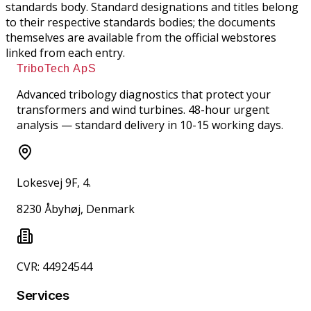
standards body. Standard designations and titles belong
to their respective standards bodies; the documents
themselves are available from the official webstores
linked from each entry.
TriboTech ApS
Advanced tribology diagnostics that protect your
transformers and wind turbines. 48-hour urgent
analysis — standard delivery in 10-15 working days.
Lokesvej 9F, 4.
8230 Åbyhøj, Denmark
CVR: 44924544
Services