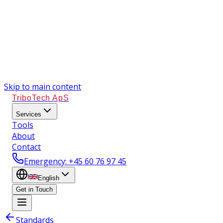
Skip to main content
TriboTech ApS
Services
Tools
About
Contact
Emergency
: +45 60 76 97 45
English
Get in Touch
Standards