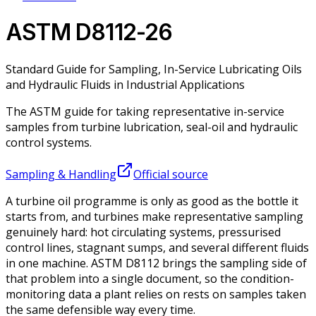
ASTM D8112-26
Standard Guide for Sampling, In-Service Lubricating Oils
and Hydraulic Fluids in Industrial Applications
The ASTM guide for taking representative in-service
samples from turbine lubrication, seal-oil and hydraulic
control systems.
Sampling & Handling
Official source
A turbine oil programme is only as good as the bottle it
starts from, and turbines make representative sampling
genuinely hard: hot circulating systems, pressurised
control lines, stagnant sumps, and several different fluids
in one machine. ASTM D8112 brings the sampling side of
that problem into a single document, so the condition-
monitoring data a plant relies on rests on samples taken
the same defensible way every time.