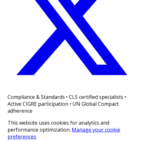
Compliance & Standards
•
CLS certified specialists •
Active CIGRE participation • UN Global Compact
adherence
This website uses cookies for analytics and
performance optimization.
Manage your cookie
preferences