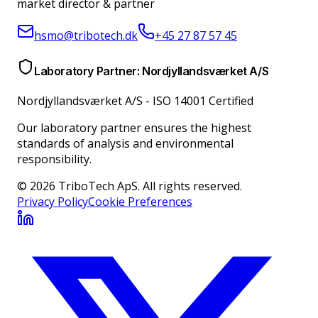
market director & partner
hsmo@tribotech.dk
+45 27 87 57 45
Laboratory Partner: Nordjyllandsværket A/S
Nordjyllandsværket A/S
-
ISO 14001 Certified
Our laboratory partner ensures the highest
standards of analysis and environmental
responsibility.
© 2026 TriboTech ApS. All rights reserved.
Privacy Policy
Cookie Preferences