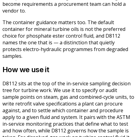
become requirements a procurement team can hold a
vendor to.
The container guidance matters too. The default
container for mineral turbine oils is not the preferred
choice for phosphate ester control fluid, and D8112
names the one that is — a distinction that quietly
protects electro-hydraulic programmes from degraded
samples.
How we use it
D8112 sits at the top of the in-service sampling decision
tree for turbine work. We use it to specify or audit
sample points on steam, gas and combined-cycle units, to
write retrofit valve specifications a plant can procure
against, and to settle which container and procedure
apply to a given fluid and system. It pairs with the ASTM
in-service monitoring practices that define
what
to test
and
how often
, while D8112 governs
how the sample is