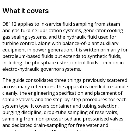
What it covers
D8112 applies to in-service fluid sampling from steam
and gas turbine lubrication systems, generator cooling-
gas sealing systems, and the hydraulic fluid used for
turbine control, along with balance-of-plant auxiliary
equipment in power generation. It is written primarily for
petroleum-based fluids but extends to synthetic fluids,
including the phosphate ester control fluids common in
electro-hydraulic governor systems.
The guide consolidates three things previously scattered
across many references: the apparatus needed to sample
cleanly, the engineering specification and placement of
sample valves, and the step-by-step procedures for each
system type. It covers container and tubing selection,
purging discipline, drop-tube sampling of reservoirs,
sampling from non-pressurised and pressurised valves,
and dedicated drain-sampling for free water and