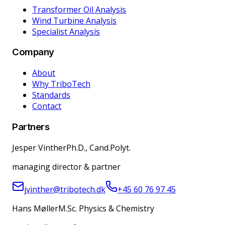
Transformer Oil Analysis
Wind Turbine Analysis
Specialist Analysis
Company
About
Why TriboTech
Standards
Contact
Partners
Jesper Vinther
Ph.D., Cand.Polyt.
managing director & partner
jvinther@tribotech.dk
+45 60 76 97 45
Hans Møller
M.Sc. Physics & Chemistry