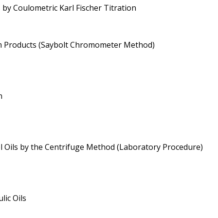
 by Coulometric Karl Fischer Titration
um Products (Saybolt Chromometer Method)
n
l Oils by the Centrifuge Method (Laboratory Procedure)
lic Oils