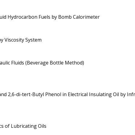
quid Hydrocarbon Fuels by Bomb Calorimeter
by Viscosity System
aulic Fluids (Beverage Bottle Method)
d 2,6-di-tert-Butyl Phenol in Electrical Insulating Oil by In
s of Lubricating Oils