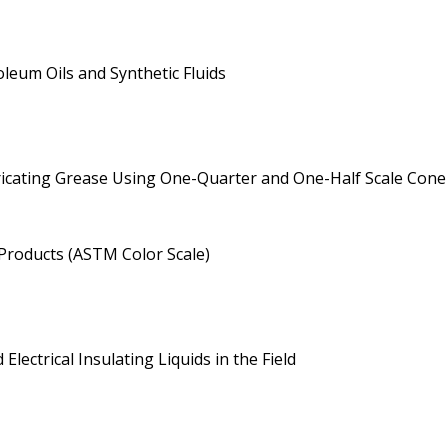
leum Oils and Synthetic Fluids
ricating Grease Using One-Quarter and One-Half Scale Con
Products (ASTM Color Scale)
ectrical Insulating Liquids in the Field