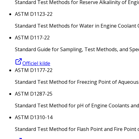
Standard Test Methods for Reserve Alkalinity of Engi
ASTM D1123-22
Standard Test Methods for Water in Engine Coolant 
ASTM D117-22
Standard Guide for Sampling, Test Methods, and Specif
Officiel kilde
ASTM D1177-22
Standard Test Method for Freezing Point of Aqueous
ASTM D1287-25
Standard Test Method for pH of Engine Coolants and
ASTM D1310-14
Standard Test Method for Flash Point and Fire Point