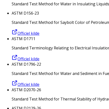
Standard Test Method for Water in Insulating Liquids
ASTM D156-23
Standard Test Method for Saybolt Color of Petrole
Officiel kilde
ASTM D1711
Standard Terminology Relating to Electrical Insulatio
Officiel kilde
ASTM D1796-22
Standard Test Method for Water and Sediment in Fue
Officiel kilde
ASTM D2070-26
Standard Test Method for Thermal Stability of Hydrau
ASTM D2129-26