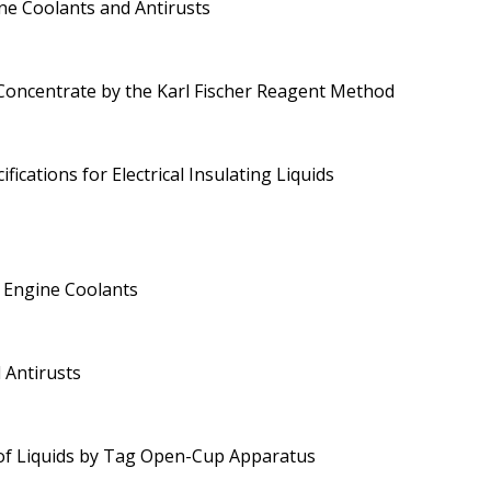
ne Coolants and Antirusts
Concentrate by the Karl Fischer Reagent Method
ications for Electrical Insulating Liquids
 Engine Coolants
 Antirusts
 of Liquids by Tag Open-Cup Apparatus