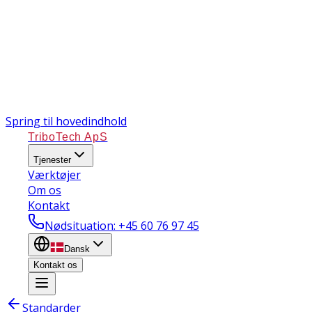
Spring til hovedindhold
TriboTech ApS
Tjenester
Værktøjer
Om os
Kontakt
Nødsituation
: +45 60 76 97 45
Dansk
Kontakt os
Standarder