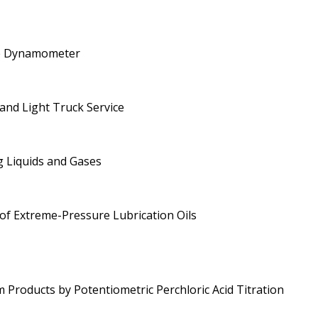
ne Dynamometer
 and Light Truck Service
g Liquids and Gases
 of Extreme-Pressure Lubrication Oils
roducts by Potentiometric Perchloric Acid Titration