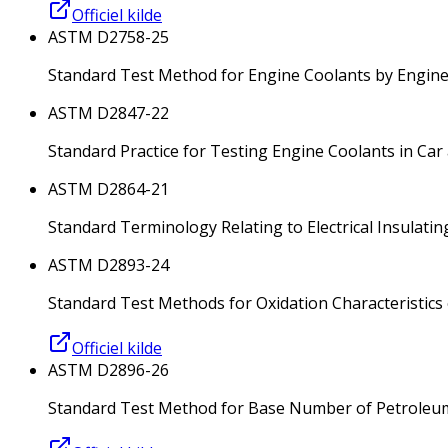
Officiel kilde
ASTM D2758-25
Standard Test Method for Engine Coolants by Engi
ASTM D2847-22
Standard Practice for Testing Engine Coolants in Car
ASTM D2864-21
Standard Terminology Relating to Electrical Insulatin
ASTM D2893-24
Standard Test Methods for Oxidation Characteristics
Officiel kilde
ASTM D2896-26
Standard Test Method for Base Number of Petroleum P