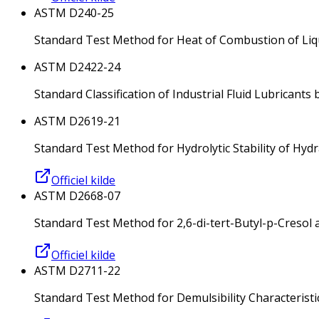
ASTM D240-25
Standard Test Method for Heat of Combustion of Li
ASTM D2422-24
Standard Classification of Industrial Fluid Lubricants 
ASTM D2619-21
Standard Test Method for Hydrolytic Stability of Hydr
Officiel kilde
ASTM D2668-07
Standard Test Method for 2,6-di-tert-Butyl-p-Cresol an
Officiel kilde
ASTM D2711-22
Standard Test Method for Demulsibility Characteristic