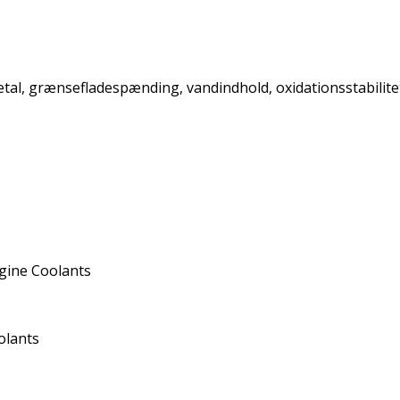
retal, grænsefladespænding, vandindhold, oxidationsstabilit
gine Coolants
olants