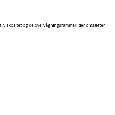
et, viskositet og de overvågningsrammer, der omsætter