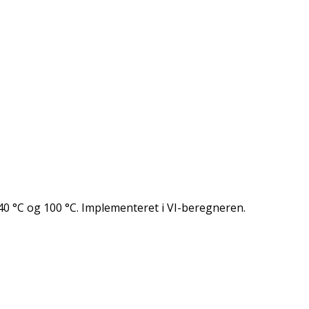
0 °C og 100 °C. Implementeret i VI-beregneren.