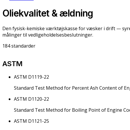
Oliekvalitet & ældning
Den fysisk-kemiske værktøjskasse for væsker i drift — sy
målinger til vedligeholdelsesbeslutninger.
184
standarder
ASTM
ASTM D1119-22
Standard Test Method for Percent Ash Content of En
ASTM D1120-22
Standard Test Method for Boiling Point of Engine Co
ASTM D1121-25