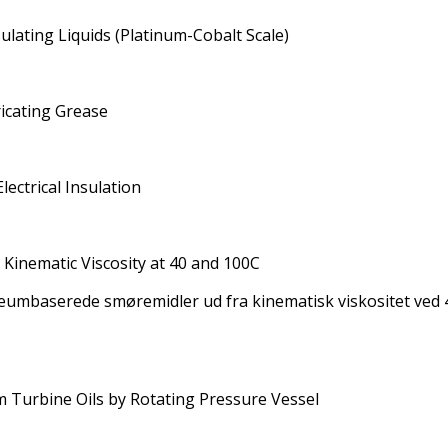
sulating Liquids (Platinum-Cobalt Scale)
icating Grease
lectrical Insulation
m Kinematic Viscosity at 40 and 100C
eumbaserede smøremidler ud fra kinematisk viskositet ved 4
m Turbine Oils by Rotating Pressure Vessel