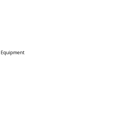
e Equipment