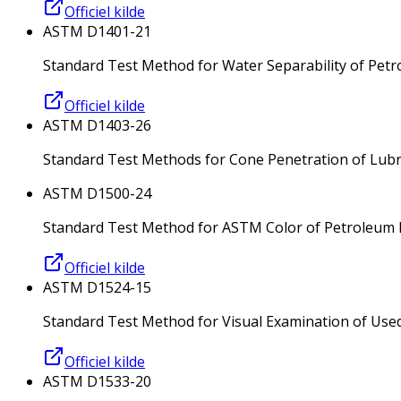
Officiel kilde
ASTM D1401-21
Standard Test Method for Water Separability of Petro
Officiel kilde
ASTM D1403-26
Standard Test Methods for Cone Penetration of Lub
ASTM D1500-24
Standard Test Method for ASTM Color of Petroleum 
Officiel kilde
ASTM D1524-15
Standard Test Method for Visual Examination of Used El
Officiel kilde
ASTM D1533-20