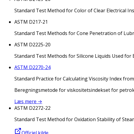
Standard Test Method for Color of Clear Electrical In
ASTM D217-21
Standard Test Methods for Cone Penetration of Lubr
ASTM D2225-20
Standard Test Methods for Silicone Liquids Used for E
ASTM D2270-24
Standard Practice for Calculating Viscosity Index fro
Beregningsmetode for viskositetsindekset for petrol
Læs mere
→
ASTM D2272-22
Standard Test Method for Oxidation Stability of Stea
Officiel kilde