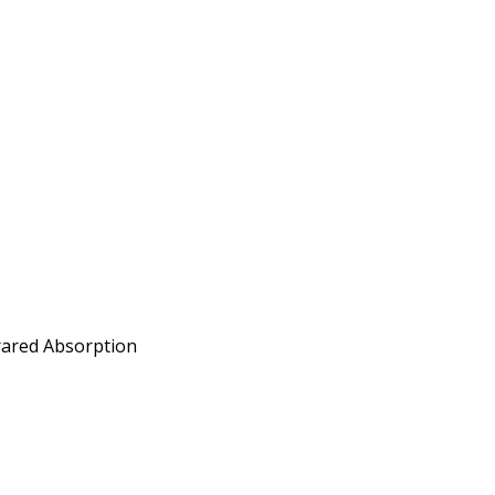
frared Absorption