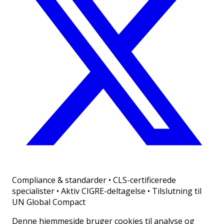
Compliance & standarder
•
CLS-certificerede
specialister • Aktiv CIGRE-deltagelse • Tilslutning til
UN Global Compact
Denne hjemmeside bruger cookies til analyse og