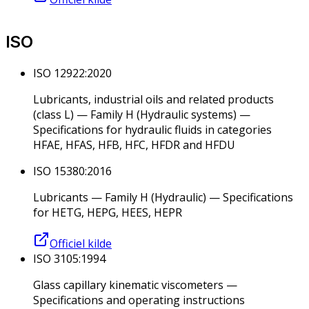
ISO
ISO 12922:2020
Lubricants, industrial oils and related products
(class L) — Family H (Hydraulic systems) —
Specifications for hydraulic fluids in categories
HFAE, HFAS, HFB, HFC, HFDR and HFDU
ISO 15380:2016
Lubricants — Family H (Hydraulic) — Specifications
for HETG, HEPG, HEES, HEPR
Officiel kilde
ISO 3105:1994
Glass capillary kinematic viscometers —
Specifications and operating instructions