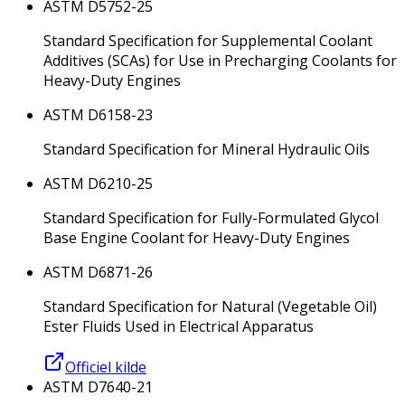
ASTM D5752-25
Standard Specification for Supplemental Coolant
Additives (SCAs) for Use in Precharging Coolants for
Heavy-Duty Engines
ASTM D6158-23
Standard Specification for Mineral Hydraulic Oils
ASTM D6210-25
Standard Specification for Fully-Formulated Glycol
Base Engine Coolant for Heavy-Duty Engines
ASTM D6871-26
Standard Specification for Natural (Vegetable Oil)
Ester Fluids Used in Electrical Apparatus
Officiel kilde
ASTM D7640-21