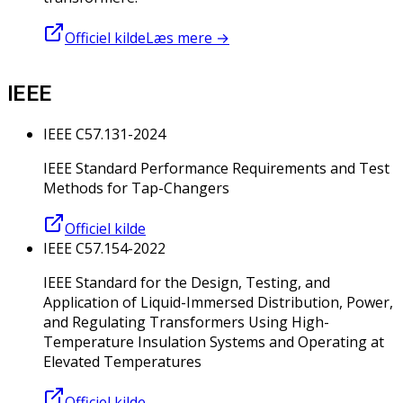
Officiel kilde
Læs mere
→
IEEE
IEEE C57.131-2024
IEEE Standard Performance Requirements and Test
Methods for Tap-Changers
Officiel kilde
IEEE C57.154-2022
IEEE Standard for the Design, Testing, and
Application of Liquid-Immersed Distribution, Power,
and Regulating Transformers Using High-
Temperature Insulation Systems and Operating at
Elevated Temperatures
Officiel kilde