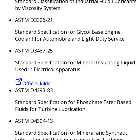
Standard Classification of Industrial Fluid Lubricants
by Viscosity System
ASTM D3306-21
Standard Specification for Glycol Base Engine
Coolant for Automobile and Light-Duty Service
ASTM D3487-25
Standard Specification for Mineral Insulating Liquid
Used in Electrical Apparatus
Officiel kilde
ASTM D4293-83
Standard Specification for Phosphate Ester Based
Fluids for Turbine Lubrication
ASTM D4304-13
Standard Specification for Mineral and Synthetic
Lubricating Oil Used in Steam or Gas Turbines