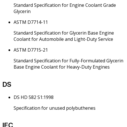
Standard Specification for Engine Coolant Grade
Glycerin
ASTM D7714-11
Standard Specification for Glycerin Base Engine
Coolant for Automobile and Light-Duty Service
ASTM D7715-21
Standard Specification for Fully-Formulated Glycerin
Base Engine Coolant for Heavy-Duty Engines
DS
DS HD 582 S1:1998
Specification for unused polybuthenes
IEC