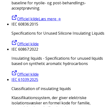
baseline for nyolie- og post-behandlings-
acceptprøvning.
Officiel kilde
Læs mere
→
IEC 60836:2015
Specifications for Unused Silicone Insulating Liquids
Officiel kilde
IEC 60867:2022
Insulating liquids - Specifications for unused liquids
based on synthetic aromatic hydrocarbons
Officiel kilde
IEC 61039:2025
Classification of insulating liquids
Klassifikationssystem, der giver elektriske
isolationsvæsker en formel kode for familie,