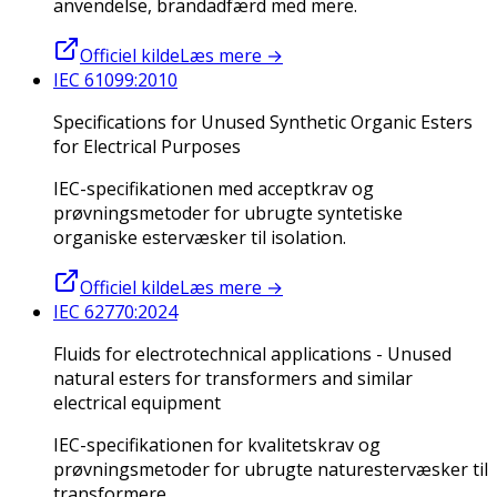
anvendelse, brandadfærd med mere.
Officiel kilde
Læs mere
→
IEC 61099:2010
Specifications for Unused Synthetic Organic Esters
for Electrical Purposes
IEC-specifikationen med acceptkrav og
prøvningsmetoder for ubrugte syntetiske
organiske estervæsker til isolation.
Officiel kilde
Læs mere
→
IEC 62770:2024
Fluids for electrotechnical applications - Unused
natural esters for transformers and similar
electrical equipment
IEC-specifikationen for kvalitetskrav og
prøvningsmetoder for ubrugte naturestervæsker til
transformere.