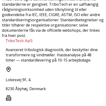
standarderne er gengivet. TriboTech er en uafhængig
rådgivningsvirksomhed uden tilknytning til eller
godkendelse fra IEC, IEEE, CIGRE, ASTM, ISO eller andre
standardiseringsorganisationer. Standardbetegnelser og
titler tilhører de respektive organisationer; selve
dokumenterne fås via de officielle webshops, der linkes
fra hver post.
TriboTech ApS
Avanceret tribologisk diagnostik, der beskytter dine
transformere og vindmøller. Hasteanalyse på 48
timer — standardlevering på 10-15 arbejdsdage.
Lokesvej 9F, 4.
8230 Åbyhøj, Denmark