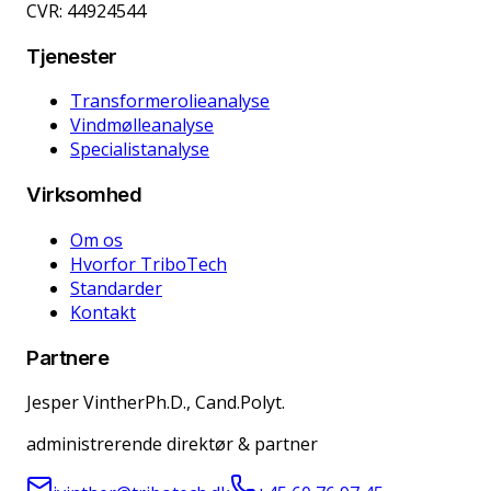
CVR: 44924544
Tjenester
Transformerolieanalyse
Vindmølleanalyse
Specialistanalyse
Virksomhed
Om os
Hvorfor TriboTech
Standarder
Kontakt
Partnere
Jesper Vinther
Ph.D., Cand.Polyt.
administrerende direktør & partner