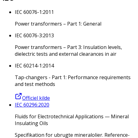
IEC 60076-1:2011
Power transformers – Part 1: General
IEC 60076-3:2013
Power transformers – Part 3: Insulation levels,
dielectric tests and external clearances in air
IEC 60214-1:2014
Tap-changers - Part 1: Performance requirements
and test methods
Officiel kilde
IEC 60296:2020
Fluids for Electrotechnical Applications — Mineral
Insulating Oils
Specifikation for ubrugte mineralolier. Reference-