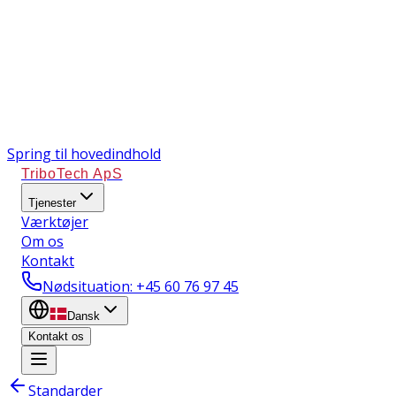
Spring til hovedindhold
TriboTech ApS
Tjenester
Værktøjer
Om os
Kontakt
Nødsituation
: +45 60 76 97 45
Dansk
Kontakt os
Standarder