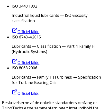
ISO 3448:1992
Industrial liquid lubricants — ISO viscosity
classification
Officiel kilde
ISO 6743-4:2015
Lubricants — Classification — Part 4: Family H
(Hydraulic Systems)
Officiel kilde
ISO 8068:2006
Lubricants — Family T (Turbines) — Specification
for Turbine Bearing Oils
Officiel kilde
Beskrivelserne af de enkelte standarders omfang er
TriboTechs egne sammenfatninger; intet indhold fra