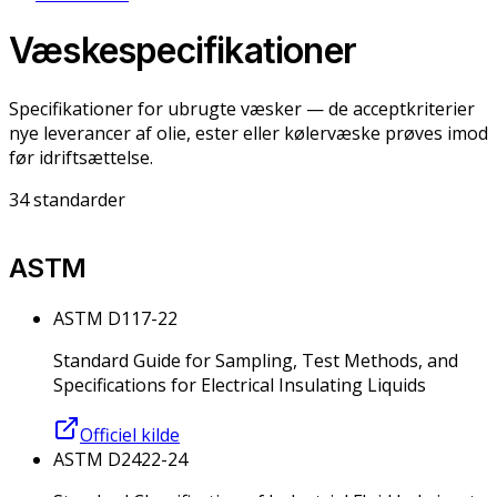
Væskespecifikationer
Specifikationer for ubrugte væsker — de acceptkriterier
nye leverancer af olie, ester eller kølervæske prøves imod
før idriftsættelse.
34
standarder
ASTM
ASTM D117-22
Standard Guide for Sampling, Test Methods, and
Specifications for Electrical Insulating Liquids
Officiel kilde
ASTM D2422-24