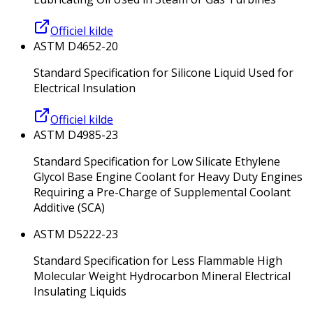
Officiel kilde
ASTM D4652-20
Standard Specification for Silicone Liquid Used for
Electrical Insulation
Officiel kilde
ASTM D4985-23
Standard Specification for Low Silicate Ethylene
Glycol Base Engine Coolant for Heavy Duty Engines
Requiring a Pre-Charge of Supplemental Coolant
Additive (SCA)
ASTM D5222-23
Standard Specification for Less Flammable High
Molecular Weight Hydrocarbon Mineral Electrical
Insulating Liquids