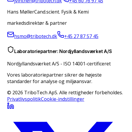
jvinther@tribotech.dk
+45 60 76 97 45
Hans Møller
Cand.scient. Fysik & Kemi
markedsdirektør & partner
hsmo@tribotech.dk
+45 27 87 57 45
Laboratoriepartner: Nordjyllandsværket A/S
Nordjyllandsværket A/S
-
ISO 14001-certificeret
Vores laboratoriepartner sikrer de højeste
standarder for analyse og miljøansvar.
© 2026 TriboTech ApS. Alle rettigheder forbeholdes.
Privatlivspolitik
Cookie-indstillinger