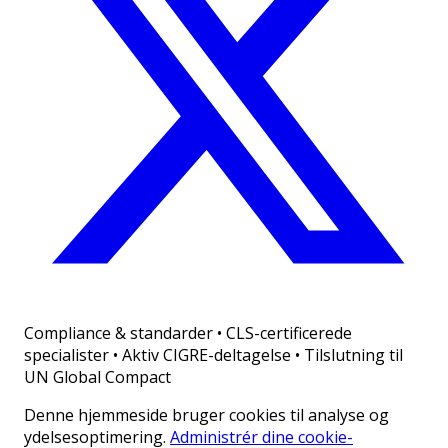
Compliance & standarder
•
CLS-certificerede
specialister • Aktiv CIGRE-deltagelse • Tilslutning til
UN Global Compact
Denne hjemmeside bruger cookies til analyse og
ydelsesoptimering.
Administrér dine cookie-