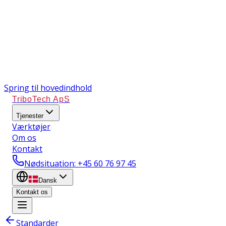
Spring til hovedindhold
TriboTech ApS
Tjenester
Værktøjer
Om os
Kontakt
Nødsituation
: +45 60 76 97 45
Dansk
Kontakt os
Standarder