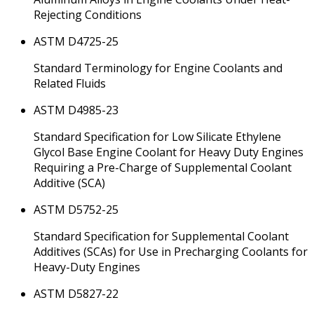
Rejecting Conditions
ASTM D4725-25
Standard Terminology for Engine Coolants and
Related Fluids
ASTM D4985-23
Standard Specification for Low Silicate Ethylene
Glycol Base Engine Coolant for Heavy Duty Engines
Requiring a Pre-Charge of Supplemental Coolant
Additive (SCA)
ASTM D5752-25
Standard Specification for Supplemental Coolant
Additives (SCAs) for Use in Precharging Coolants for
Heavy-Duty Engines
ASTM D5827-22