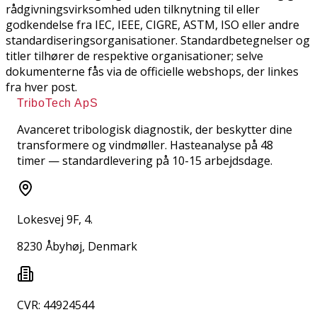
rådgivningsvirksomhed uden tilknytning til eller
godkendelse fra IEC, IEEE, CIGRE, ASTM, ISO eller andre
standardiseringsorganisationer. Standardbetegnelser og
titler tilhører de respektive organisationer; selve
dokumenterne fås via de officielle webshops, der linkes
fra hver post.
TriboTech ApS
Avanceret tribologisk diagnostik, der beskytter dine
transformere og vindmøller. Hasteanalyse på 48
timer — standardlevering på 10-15 arbejdsdage.
Lokesvej 9F, 4.
8230 Åbyhøj, Denmark
CVR: 44924544