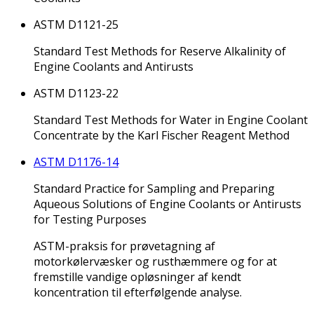
ASTM D1121-25
Standard Test Methods for Reserve Alkalinity of
Engine Coolants and Antirusts
ASTM D1123-22
Standard Test Methods for Water in Engine Coolant
Concentrate by the Karl Fischer Reagent Method
ASTM D1176-14
Standard Practice for Sampling and Preparing
Aqueous Solutions of Engine Coolants or Antirusts
for Testing Purposes
ASTM-praksis for prøvetagning af
motorkølervæsker og rusthæmmere og for at
fremstille vandige opløsninger af kendt
koncentration til efterfølgende analyse.