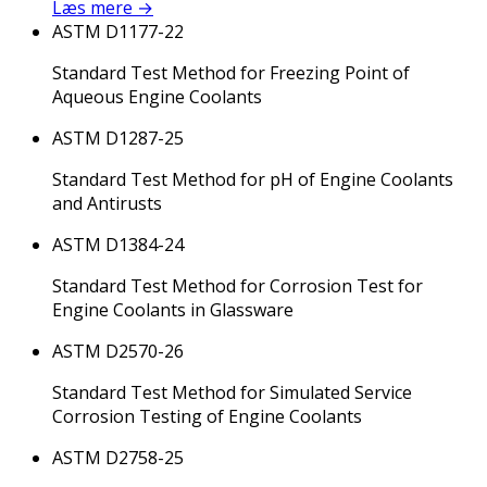
Læs mere
→
ASTM D1177-22
Standard Test Method for Freezing Point of
Aqueous Engine Coolants
ASTM D1287-25
Standard Test Method for pH of Engine Coolants
and Antirusts
ASTM D1384-24
Standard Test Method for Corrosion Test for
Engine Coolants in Glassware
ASTM D2570-26
Standard Test Method for Simulated Service
Corrosion Testing of Engine Coolants
ASTM D2758-25