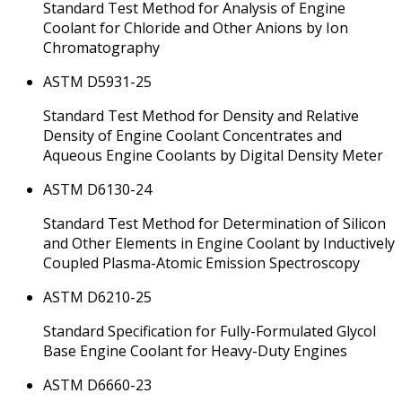
Standard Test Method for Analysis of Engine
Coolant for Chloride and Other Anions by Ion
Chromatography
ASTM D5931-25
Standard Test Method for Density and Relative
Density of Engine Coolant Concentrates and
Aqueous Engine Coolants by Digital Density Meter
ASTM D6130-24
Standard Test Method for Determination of Silicon
and Other Elements in Engine Coolant by Inductively
Coupled Plasma-Atomic Emission Spectroscopy
ASTM D6210-25
Standard Specification for Fully-Formulated Glycol
Base Engine Coolant for Heavy-Duty Engines
ASTM D6660-23