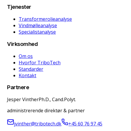
Tjenester
Transformerolieanalyse
Vindmølleanalyse
Specialistanalyse
Virksomhed
Om os
Hvorfor TriboTech
Standarder
Kontakt
Partnere
Jesper Vinther
Ph.D., Cand.Polyt.
administrerende direktør & partner
jvinther@tribotech.dk
+45 60 76 97 45