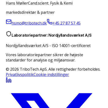
Hans Møller
Cand.scient. Fysik & Kemi
markedsdirektør & partner
hsmo@tribotech.dk
+45 27 87 57 45
Laboratoriepartner: Nordjyllandsværket A/S
Nordjyllandsværket A/S
-
ISO 14001-certificeret
Vores laboratoriepartner sikrer de højeste
standarder for analyse og miljøansvar.
© 2026 TriboTech ApS. Alle rettigheder forbeholdes.
Privatlivspolitik
Cookie-indstillinger