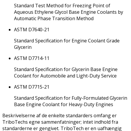
Standard Test Method for Freezing Point of
Aqueous Ethylene Glycol Base Engine Coolants by
Automatic Phase Transition Method
ASTM D7640-21
Standard Specification for Engine Coolant Grade
Glycerin
ASTM D7714-11
Standard Specification for Glycerin Base Engine
Coolant for Automobile and Light-Duty Service
ASTM D7715-21
Standard Specification for Fully-Formulated Glycerin
Base Engine Coolant for Heavy-Duty Engines
Beskrivelserne af de enkelte standarders omfang er
TriboTechs egne sammenfatninger; intet indhold fra
standarderne er gengivet. TriboTech er en uafhængig