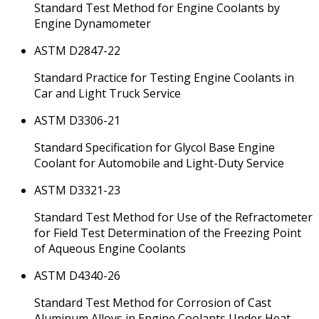
Standard Test Method for Engine Coolants by
Engine Dynamometer
ASTM D2847-22
Standard Practice for Testing Engine Coolants in
Car and Light Truck Service
ASTM D3306-21
Standard Specification for Glycol Base Engine
Coolant for Automobile and Light-Duty Service
ASTM D3321-23
Standard Test Method for Use of the Refractometer
for Field Test Determination of the Freezing Point
of Aqueous Engine Coolants
ASTM D4340-26
Standard Test Method for Corrosion of Cast
Aluminum Alloys in Engine Coolants Under Heat-