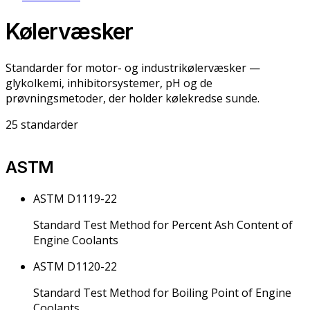
Kølervæsker
Standarder for motor- og industrikølervæsker —
glykolkemi, inhibitorsystemer, pH og de
prøvningsmetoder, der holder kølekredse sunde.
25
standarder
ASTM
ASTM D1119-22
Standard Test Method for Percent Ash Content of
Engine Coolants
ASTM D1120-22
Standard Test Method for Boiling Point of Engine
Coolants